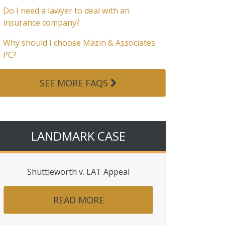
Do I need a lawyer to deal with an
insurance company?
Why should I choose Mazin & Associates
PC?
SEE MORE FAQS
LANDMARK CASE
Shuttleworth v. LAT Appeal
READ MORE