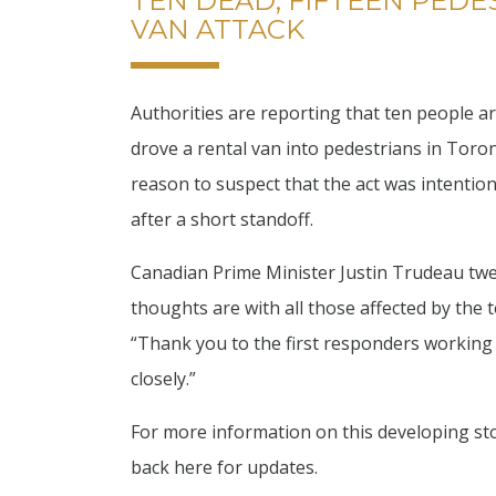
TEN DEAD, FIFTEEN PEDE
VAN ATTACK
Authorities are reporting that ten people a
drove a rental van into pedestrians in Toron
reason to suspect that the act was intention
after a short standoff.
Canadian Prime Minister Justin Trudeau twee
thoughts are with all those affected by the 
“Thank you to the first responders working 
closely.”
For more information on this developing sto
back here for updates.