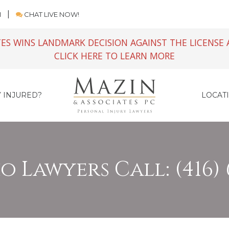
M
CHAT LIVE NOW!
ES WINS LANDMARK DECISION AGAINST THE LICENSE 
CLICK HERE TO LEARN MORE
 INJURED?
LOCAT
 Lawyers Call: (416) 