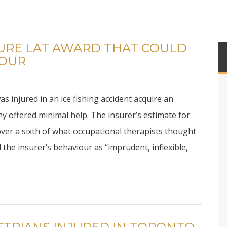
URE LAT AWARD THAT COULD
IOUR
injured in an ice fishing accident acquire an
y offered minimal help. The insurer’s estimate for
ver a sixth of what occupational therapists thought
 the insurer’s behaviour as “imprudent, inflexible,