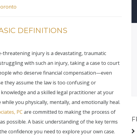
Toronto
ASIC DEFINITIONS
e-threatening injury is a devastating, traumatic
 struggling with such an injury, taking a case to court
 people who deserve financial compensation—even
se they assume the law is too confusing or
f knowledge and a skilled legal practitioner at your
 while you physically, mentally, and emotionally heal.
ciates, PC
are committed to making the process of
F
 as possible. A basic understanding of the key terms
u the confidence you need to explore your own case.