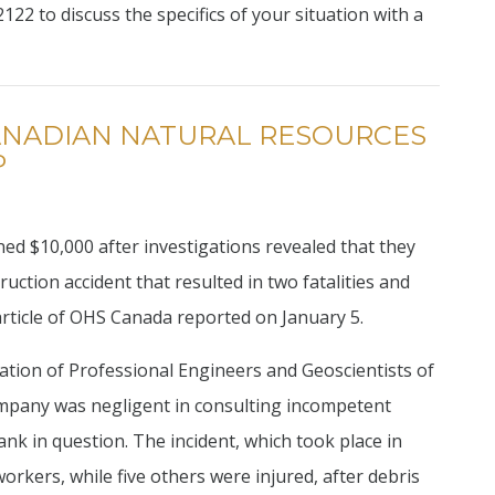
122 to discuss the specifics of your situation with a
CANADIAN NATURAL RESOURCES
P
ed $10,000 after investigations revealed that they
uction accident that resulted in two fatalities and
article of OHS Canada reported on January 5.
iation of Professional Engineers and Geoscientists of
ompany was negligent in consulting incompetent
ank in question. The incident, which took place in
orkers, while five others were injured, after debris