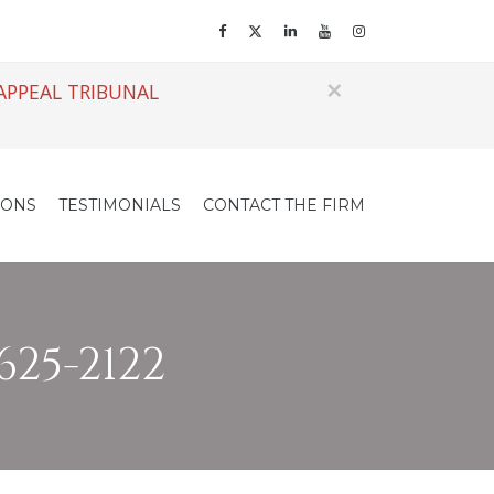
×
APPEAL TRIBUNAL
IONS
TESTIMONIALS
CONTACT THE FIRM
625-2122