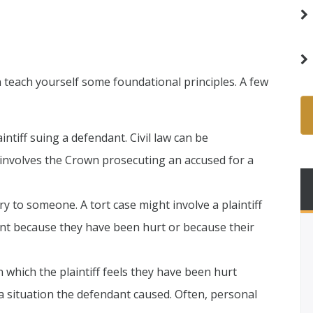
 teach yourself some foundational principles. A few
aintiff suing a defendant. Civil law can be
 involves the Crown prosecuting an accused for a
ry to someone. A tort case might involve a plaintiff
t because they have been hurt or because their
in which the plaintiff feels they have been hurt
 a situation the defendant caused. Often, personal