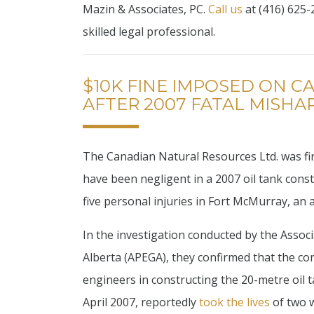
Mazin & Associates, PC.
Call us
at (416) 625-2
skilled legal professional.
$10K FINE IMPOSED ON 
AFTER 2007 FATAL MISHA
The Canadian Natural Resources Ltd. was fin
have been negligent in a 2007 oil tank constr
five personal injuries in Fort McMurray, an 
In the investigation conducted by the Assoc
Alberta (APEGA), they confirmed that the c
engineers in constructing the 20-metre oil t
April 2007, reportedly
took the lives
of two w