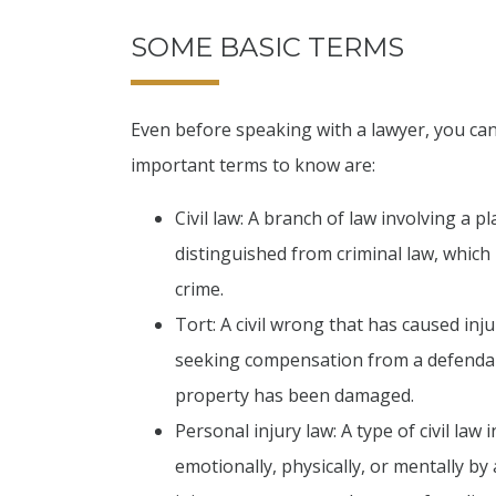
SOME BASIC TERMS
Even before speaking with a lawyer, you can
important terms to know are:
Civil law: A branch of law involving a pl
distinguished from criminal law, which
crime.
Tort: A civil wrong that has caused inju
seeking compensation from a defendan
property has been damaged.
Personal injury law: A type of civil law 
emotionally, physically, or mentally by