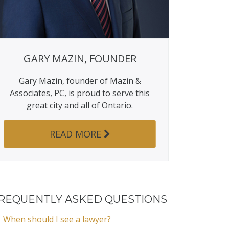
GARY MAZIN, FOUNDER
Gary Mazin, founder of Mazin &
Associates, PC, is proud to serve this
great city and all of Ontario.
READ MORE
REQUENTLY ASKED QUESTIONS
When should I see a lawyer?