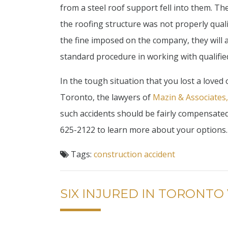
from a steel roof support fell into them. 
the roofing structure was not properly quali
the fine imposed on the company, they will 
standard procedure in working with qualifie
In the tough situation that you lost a loved
Toronto, the lawyers of
Mazin & Associates
such accidents should be fairly compensated t
625-2122 to learn more about your options.
Tags:
construction accident
SIX INJURED IN TORONTO