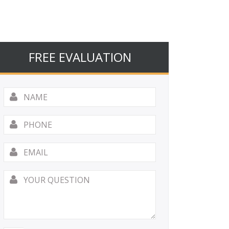
FREE EVALUATION
Name
*
Phone
Email
*
Your
Question
*