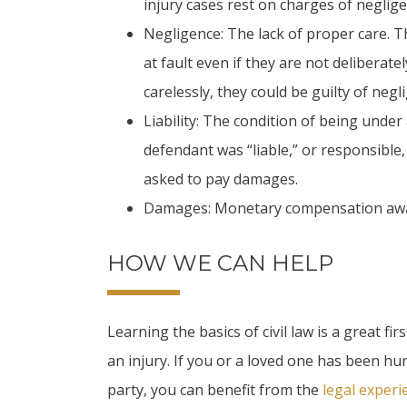
injury cases rest on charges of neglige
Negligence: The lack of proper care. T
at fault even if they are not deliberat
carelessly, they could be guilty of negl
Liability: The condition of being under a
defendant was “liable,” or responsible, f
asked to pay damages.
Damages: Monetary compensation awarded
HOW WE CAN HELP
Learning the basics of civil law is a great 
an injury. If you or a loved one has been hur
party, you can benefit from the
legal experi