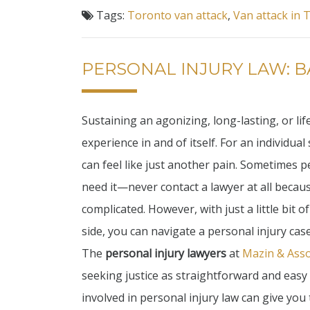
Tags:
Toronto van attack
,
Van attack in 
PERSONAL INJURY LAW: B
Sustaining an agonizing, long-lasting, or lif
experience in and of itself. For an individual
can feel like just another pain. Sometimes
need it—never contact a lawyer at all becau
complicated. However, with just a little bit o
side, you can navigate a personal injury case
The
personal injury lawyers
at
Mazin & Asso
seeking justice as straightforward and easy
involved in personal injury law can give yo