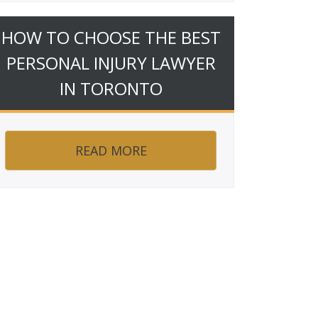
HOW TO CHOOSE THE BEST
PERSONAL INJURY LAWYER
IN TORONTO
READ MORE