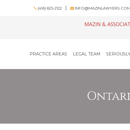
(416) 625-2122
INFO@MAZINLAWYERS.CO
MAZIN & ASSOCIAT
PRACTICE AREAS
LEGAL TEAM
SERIOUSLY
Ontario