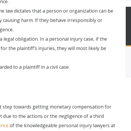
nce.
he law dictates that a person or organization can be
ely causing harm. If they behave irresponsibly or
igence.
 legal obligation. In a personal injury case, if the
or the plaintiff’s injuries, they will most likely be
 to a plaintiff in a civil case.
first step towards getting monetary compensation for
t due to the actions or the negligence of a third
ence
of the knowledgeable personal injury lawyers at