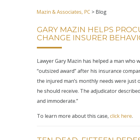
Mazin & Associates, PC
>
Blog
GARY MAZIN HELPS PROC
CHANGE INSURER BEHAV
Lawyer Gary Mazin has helped a man who was 
“outsized award” after his insurance compan
the injured man’s monthly needs were just o
he should receive. The adjudicator described
and immoderate.”
To learn more about this case,
click here
.