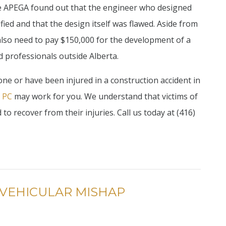
The APEGA found out that the engineer who designed
fied and that the design itself was flawed. Aside from
also need to pay $150,000 for the development of a
d professionals outside Alberta.
 one or have been injured in a construction accident in
, PC
may work for you. We understand that victims of
o recover from their injuries. Call us today at (416)
 VEHICULAR MISHAP