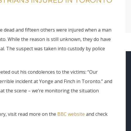
STRIANS INJURED IN TORONTO
re dead and fifteen others were injured when a man
to. While the reason is still unknown, they do have
al. The suspect was taken into custody by police
ted out his condolences to the victims: “Our
terrible incident at Yonge and Finch in Toronto.” and
at the scene – we’re monitoring the situation
ry, visit read more on the
BBC website
and check