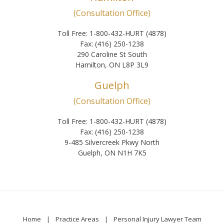
(Consultation Office)
Toll Free: 1-800-432-HURT (4878)
Fax: (416) 250-1238
290 Caroline St South
Hamilton, ON L8P 3L9
Guelph
(Consultation Office)
Toll Free: 1-800-432-HURT (4878)
Fax: (416) 250-1238
9-485 Silvercreek Pkwy North
Guelph, ON N1H 7K5
Home
Practice Areas
Personal Injury Lawyer Team