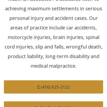
achieving maximum settlements in serious
personal injury and accident cases. Our
areas of practice include car accidents,
motorcycle injuries, brain injuries, spinal
cord injuries, slip and falls, wrongful death,
product liability, long-term disability and
medical malpractice.
(416) 625-2122