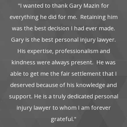
"I‌ wanted‌ to‌ thank‌ Gary‌ Mazin‌ for‌
everything‌ he‌ did‌ for‌ me. ‌ Retaining‌ him‌
was‌ the‌ best‌ decision‌ I‌ had‌ ever‌ made.
Gary is the best personal injury lawyer.
His‌ expertise,‌ professionalism‌ and‌
kindness‌ were‌ always‌ present. ‌ He‌ was‌
able‌ to‌ get‌ me‌ the‌ fair‌ settlement‌ that‌ I‌
deserved‌ because‌ of‌ his‌ knowledge‌ and‌
support. He‌ is‌ a‌ truly‌ dedicated‌ personal‌
injury‌ lawyer‌ to‌ whom‌ I‌ am‌ forever‌
grateful."