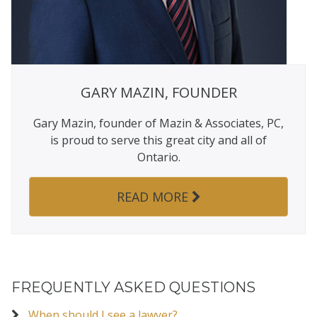
GARY MAZIN, FOUNDER
Gary Mazin, founder of Mazin & Associates, PC,
is proud to serve this great city and all of
Ontario.
READ MORE
FREQUENTLY ASKED QUESTIONS
When should I see a lawyer?