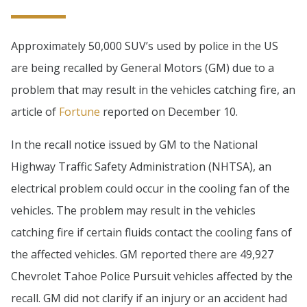
Approximately 50,000 SUV’s used by police in the US
are being recalled by General Motors (GM) due to a
problem that may result in the vehicles catching fire, an
article of
Fortune
reported on December 10.
In the recall notice issued by GM to the National
Highway Traffic Safety Administration (NHTSA), an
electrical problem could occur in the cooling fan of the
vehicles. The problem may result in the vehicles
catching fire if certain fluids contact the cooling fans of
the affected vehicles. GM reported there are 49,927
Chevrolet Tahoe Police Pursuit vehicles affected by the
recall. GM did not clarify if an injury or an accident had