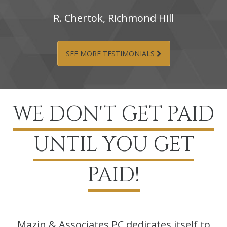
R.‌ Chertok,‌ Richmond‌ Hill
SEE MORE TESTIMONIALS
WE DON'T GET PAID
UNTIL YOU GET
PAID!
Mazin & Associates PC dedicates itself to