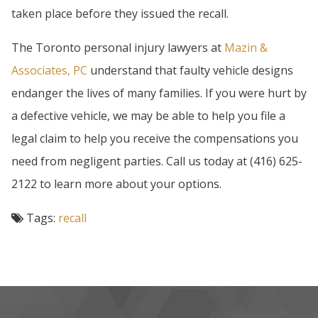
taken place before they issued the recall.
The Toronto personal injury lawyers at
Mazin &
Associates, PC
understand that faulty vehicle designs
endanger the lives of many families. If you were hurt by
a defective vehicle, we may be able to help you file a
legal claim to help you receive the compensations you
need from negligent parties. Call us today at (416) 625-
2122 to learn more about your options.
Tags:
recall