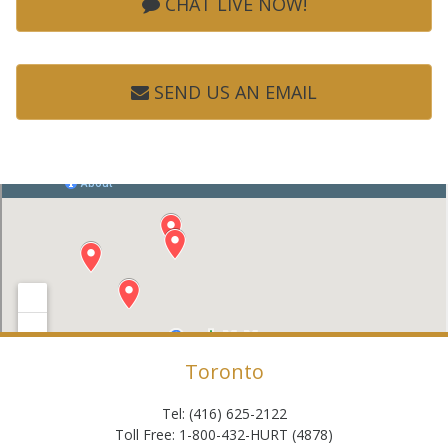
CHAT LIVE NOW!
SEND US AN EMAIL
Toronto
Tel: (416) 625-2122
Toll Free: 1-800-432-HURT (4878)