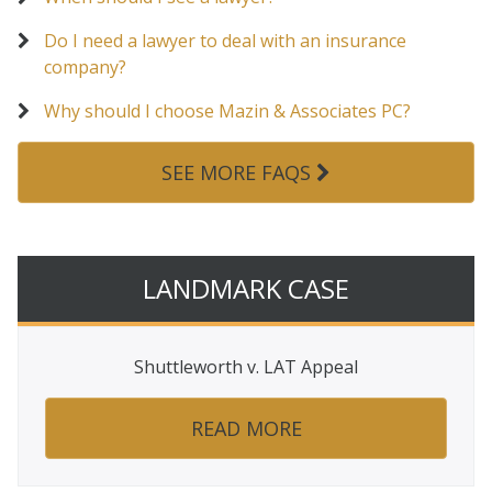
Do I need a lawyer to deal with an insurance
company?
Why should I choose Mazin & Associates PC?
SEE MORE FAQS
LANDMARK CASE
Shuttleworth v. LAT Appeal
READ MORE