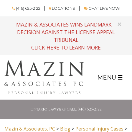
(416) 625-2122
LOCATIONS
CHAT LIVE NOW!
×
MAZIN & ASSOCIATES WINS LANDMARK
DECISION AGAINST THE LICENSE APPEAL
TRIBUNAL
CLICK HERE TO LEARN MORE
MENU ☰
Ontario Lawyers Call: (416) 625-2122
Mazin & Associates, PC
>
Blog
>
Personal Injury Cases
>