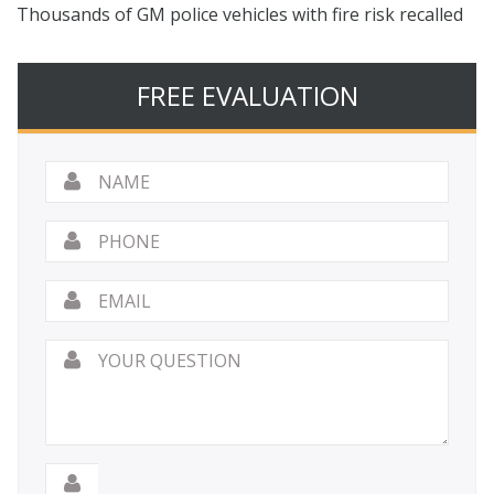
Thousands of GM police vehicles with fire risk recalled
FREE EVALUATION
Name
*
Phone
Email
*
Your
Question
*