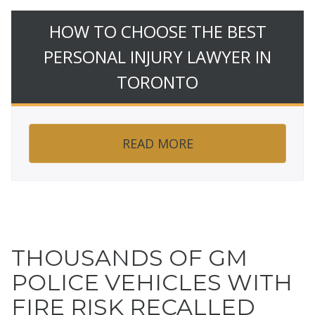
HOW TO CHOOSE THE BEST
PERSONAL INJURY LAWYER IN
TORONTO
READ MORE
THOUSANDS OF GM
POLICE VEHICLES WITH
FIRE RISK RECALLED