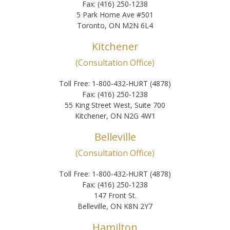
Fax: (416) 250-1238
5 Park Home Ave #501
Toronto, ON M2N 6L4
Kitchener
(Consultation Office)
Toll Free: 1-800-432-HURT (4878)
Fax: (416) 250-1238
55 King Street West, Suite 700
Kitchener, ON N2G 4W1
Belleville
(Consultation Office)
Toll Free: 1-800-432-HURT (4878)
Fax: (416) 250-1238
147 Front St.
Belleville, ON K8N 2Y7
Hamilton