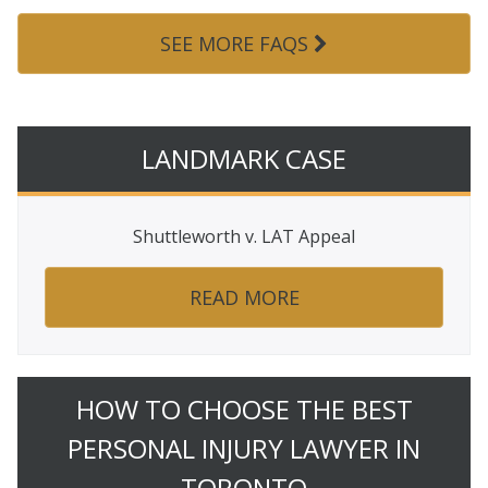
SEE MORE FAQS
LANDMARK CASE
Shuttleworth v. LAT Appeal
READ MORE
HOW TO CHOOSE THE BEST
PERSONAL INJURY LAWYER IN
TORONTO