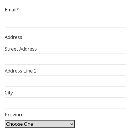
Email
*
Address
Street Address
Address Line 2
City
Province