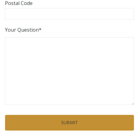
Postal Code
Your Question
*