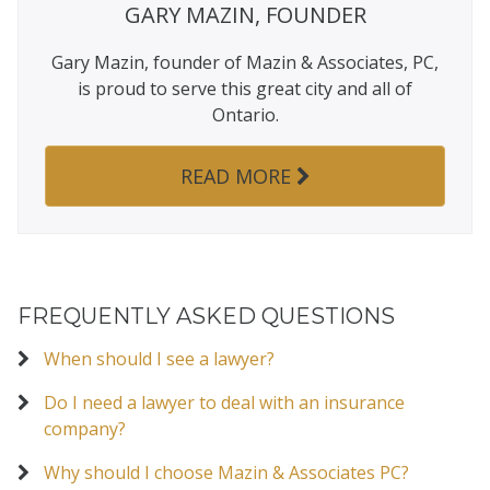
GARY MAZIN, FOUNDER
Gary Mazin, founder of Mazin & Associates, PC,
is proud to serve this great city and all of
Ontario.
READ MORE
FREQUENTLY ASKED QUESTIONS
When should I see a lawyer?
Do I need a lawyer to deal with an insurance
company?
Why should I choose Mazin & Associates PC?