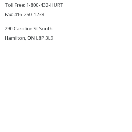
Toll Free: 1-800-432-HURT
Fax: 416-250-1238
290 Caroline St South
Hamilton,
ON
L8P 3L9