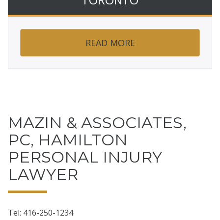
READ MORE
MAZIN & ASSOCIATES,
PC, HAMILTON
PERSONAL INJURY
LAWYER
Tel: 416-250-1234