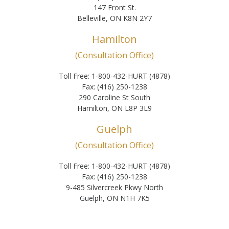
147 Front St.
Belleville, ON K8N 2Y7
Hamilton
(Consultation Office)
Toll Free: 1-800-432-HURT (4878)
Fax: (416) 250-1238
290 Caroline St South
Hamilton, ON L8P 3L9
Guelph
(Consultation Office)
Toll Free: 1-800-432-HURT (4878)
Fax: (416) 250-1238
9-485 Silvercreek Pkwy North
Guelph, ON N1H 7K5