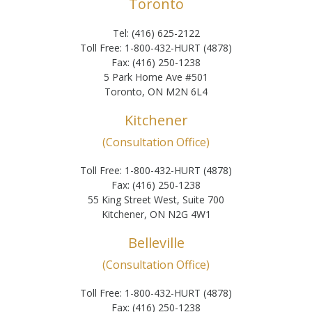
Toronto
Tel: (416) 625-2122
Toll Free: 1-800-432-HURT (4878)
Fax: (416) 250-1238
5 Park Home Ave #501
Toronto, ON M2N 6L4
Kitchener
(Consultation Office)
Toll Free: 1-800-432-HURT (4878)
Fax: (416) 250-1238
55 King Street West, Suite 700
Kitchener, ON N2G 4W1
Belleville
(Consultation Office)
Toll Free: 1-800-432-HURT (4878)
Fax: (416) 250-1238