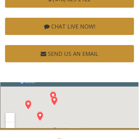
CHAT LIVE NOW!
SEND US AN EMAIL