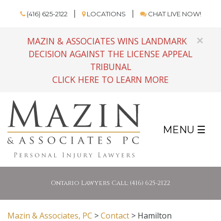
(416) 625-2122
LOCATIONS
CHAT LIVE NOW!
×
MAZIN & ASSOCIATES WINS LANDMARK
DECISION AGAINST THE LICENSE APPEAL
TRIBUNAL
CLICK HERE TO LEARN MORE
MENU ☰
Ontario Lawyers Call: (416) 625-2122
Mazin & Associates, PC
>
Contact
>
Hamilton