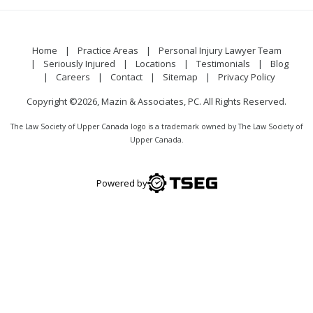
Home
Practice Areas
Personal Injury Lawyer Team
Seriously Injured
Locations
Testimonials
Blog
Careers
Contact
Sitemap
Privacy Policy
Copyright ©2026, Mazin & Associates, PC. All Rights Reserved.
The Law Society of Upper Canada logo is a trademark owned by The Law Society of
Upper Canada.
Powered by