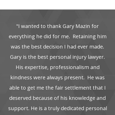
"I‌ wanted‌ to‌ thank‌ Gary‌ Mazin‌ for‌
everything‌ he‌ did‌ for‌ me. ‌ Retaining‌ him‌
was‌ the‌ best‌ decision‌ I‌ had‌ ever‌ made.
Gary is the best personal injury lawyer.
His‌ expertise,‌ professionalism‌ and‌
kindness‌ were‌ always‌ present. ‌ He‌ was‌
able‌ to‌ get‌ me‌ the‌ fair‌ settlement‌ that‌ I‌
deserved‌ because‌ of‌ his‌ knowledge‌ and‌
support. He‌ is‌ a‌ truly‌ dedicated‌ personal‌