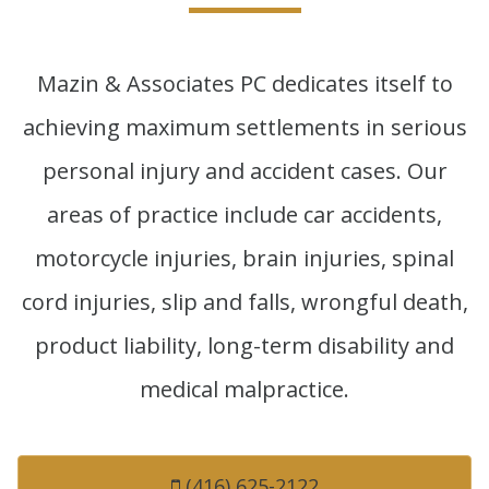
Mazin & Associates PC dedicates itself to
achieving maximum settlements in serious
personal injury and accident cases. Our
areas of practice include car accidents,
motorcycle injuries, brain injuries, spinal
cord injuries, slip and falls, wrongful death,
product liability, long-term disability and
medical malpractice.
(416) 625-2122