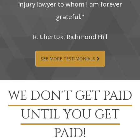
injury‌ lawyer‌ to‌ whom‌ I‌ am‌ forever‌
grateful."
R.‌ Chertok,‌ Richmond‌ Hill
SEE MORE TESTIMONIALS
WE DON'T GET PAID
UNTIL YOU GET
PAID!