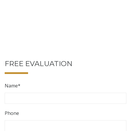
FREE EVALUATION
Name
*
Phone