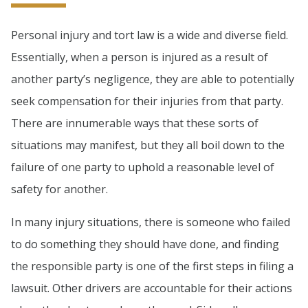
Personal injury and tort law is a wide and diverse field.
Essentially, when a person is injured as a result of
another party’s negligence, they are able to potentially
seek compensation for their injuries from that party.
There are innumerable ways that these sorts of
situations may manifest, but they all boil down to the
failure of one party to uphold a reasonable level of
safety for another.
In many injury situations, there is someone who failed
to do something they should have done, and finding
the responsible party is one of the first steps in filing a
lawsuit. Other drivers are accountable for their actions