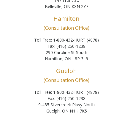
147 Front St.
Belleville, ON K8N 2Y7
Hamilton
(Consultation Office)
Toll Free: 1-800-432-HURT (4878)
Fax: (416) 250-1238
290 Caroline St South
Hamilton, ON L8P 3L9
Guelph
(Consultation Office)
Toll Free: 1-800-432-HURT (4878)
Fax: (416) 250-1238
9-485 Silvercreek Pkwy North
Guelph, ON N1H 7K5