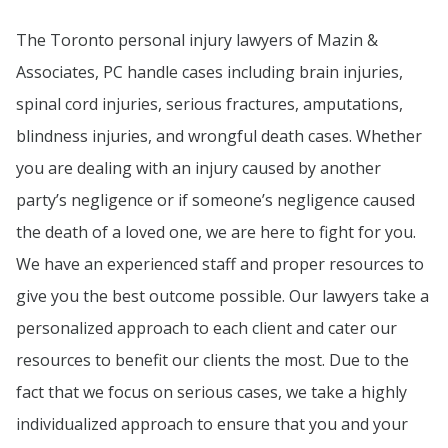
The Toronto personal injury lawyers of Mazin &
Associates, PC handle cases including brain injuries,
spinal cord injuries, serious fractures, amputations,
blindness injuries, and wrongful death cases. Whether
you are dealing with an injury caused by another
party’s negligence or if someone’s negligence caused
the death of a loved one, we are here to fight for you.
We have an experienced staff and proper resources to
give you the best outcome possible. Our lawyers take a
personalized approach to each client and cater our
resources to benefit our clients the most. Due to the
fact that we focus on serious cases, we take a highly
individualized approach to ensure that you and your