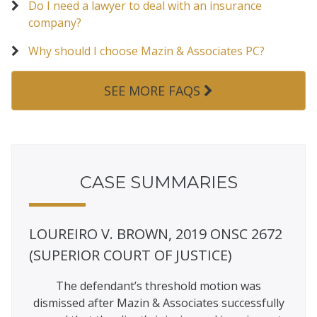
Do I need a lawyer to deal with an insurance
company?
Why should I choose Mazin & Associates PC?
SEE MORE FAQS
CASE SUMMARIES
ETY,
LOUREIRO V. BROWN, 2019 ONSC 2672
AKE
RDS
(SUPERIOR COURT OF JUSTICE)
(SU
ARIO
The defendant’s threshold motion was
Mazi
dismissed after Mazin & Associates successfully
damag