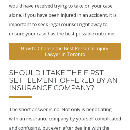
would have received trying to take on your case
alone. If you have been injured in an accident, it is
important to seek legal counsel right away to
ensure your case has the best possible outcome.
How to Choose the Best Personal Injury 
Lawyer in Toronto
SHOULD I TAKE THE FIRST
SETTLEMENT OFFERED BY AN
INSURANCE COMPANY?
The short answer is no. Not only is negotiating
with an insurance company by yourself complicated
and confusing, but even after dealing with the