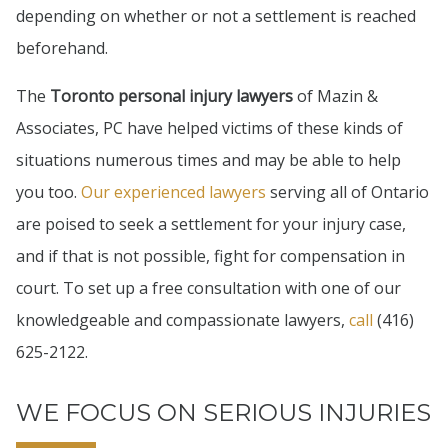
depending on whether or not a settlement is reached
beforehand.
The
Toronto personal injury lawyers
of Mazin &
Associates, PC have helped victims of these kinds of
situations numerous times and may be able to help
you too.
Our experienced lawyers
serving all of Ontario
are poised to seek a settlement for your injury case,
and if that is not possible, fight for compensation in
court. To set up a free consultation with one of our
knowledgeable and compassionate lawyers,
call
(416)
625-2122.
WE FOCUS ON SERIOUS INJURIES