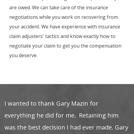
are owed. We can take care of the insurance
negotiations while you work on recovering from
your accident. We have experience with insurance
claim adjusters' tactics and know exactly how to
negotiate your claim to get you the compensation
you deserve.
I‌ wanted‌ to‌ thank‌ Gary‌ Mazin‌ for‌
M
‌
everything‌ he‌ did‌ for‌ me. ‌ Retaining‌ him‌
as
was‌ the‌ best‌ decision‌ I‌ had‌ ever‌ made. Gary
t