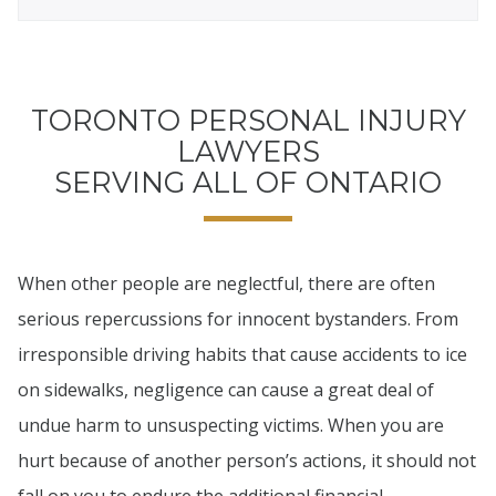
TORONTO PERSONAL INJURY
LAWYERS
SERVING ALL OF ONTARIO
When other people are neglectful, there are often
serious repercussions for innocent bystanders. From
irresponsible driving habits that cause accidents to ice
on sidewalks, negligence can cause a great deal of
undue harm to unsuspecting victims. When you are
hurt because of another person’s actions, it should not