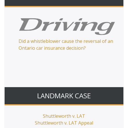
Did a whistleblower cause the reversal of an
or’s
Ontario car insurance decision?
LANDMARK CASE
Ca
Shuttleworth v. LAT
pa
Shuttleworth v. LAT Appeal