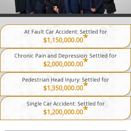
At Fault Car Accident: Settled for
*
$1,150,000.00
Chronic Pain and Depression: Settled for
*
$2,000,000.00
Pedestrian Head Injury: Settled for
*
$1,350,000.00
Single Car Accident: Settled for
*
$1,200,000.00