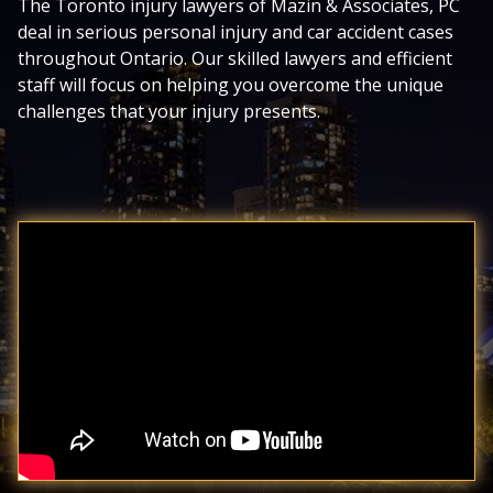
The Toronto injury lawyers of Mazin & Associates, PC
deal in serious personal injury and car accident cases
throughout Ontario. Our skilled lawyers and efficient
staff will focus on helping you overcome the unique
challenges that your injury presents.