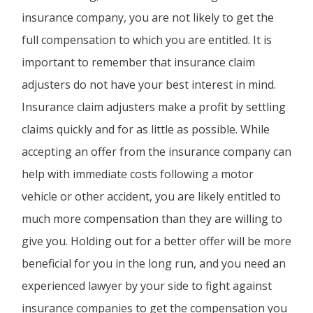
insurance company, you are not likely to get the
full compensation to which you are entitled. It is
important to remember that insurance claim
adjusters do not have your best interest in mind.
Insurance claim adjusters make a profit by settling
claims quickly and for as little as possible. While
accepting an offer from the insurance company can
help with immediate costs following a motor
vehicle or other accident, you are likely entitled to
much more compensation than they are willing to
give you. Holding out for a better offer will be more
beneficial for you in the long run, and you need an
experienced lawyer by your side to fight against
insurance companies to get the compensation you