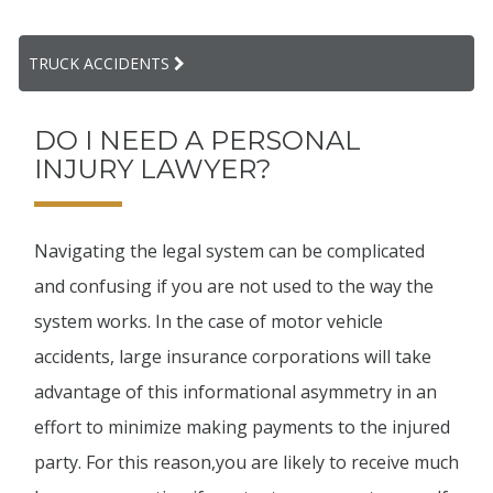
TRUCK ACCIDENTS
DO I NEED A PERSONAL
INJURY LAWYER?
Navigating the legal system can be complicated
and confusing if you are not used to the way the
system works. In the case of motor vehicle
accidents, large insurance corporations will take
advantage of this informational asymmetry in an
effort to minimize making payments to the injured
party. For this reason,you are likely to receive much