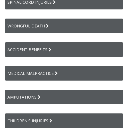
SPINAL CORD INJURIES
WRONGFUL DEATH
ACCIDENT BENEFITS
MEDICAL MALPRACTICE
AMPUTATIONS
CHILDREN'S INJURIES