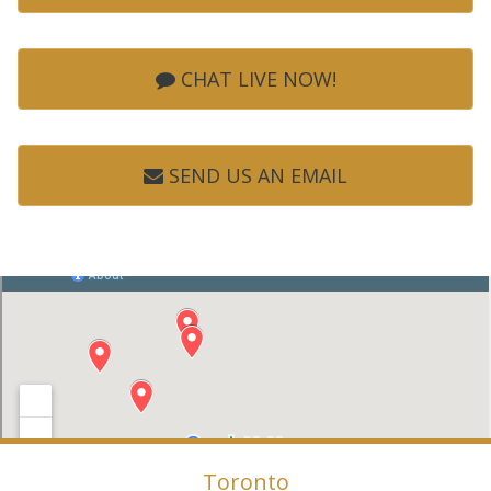
CHAT LIVE NOW!
SEND US AN EMAIL
Toronto