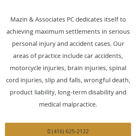
Mazin & Associates PC dedicates itself to
achieving maximum settlements in serious
personal injury and accident cases. Our
areas of practice include car accidents,
motorcycle injuries, brain injuries, spinal
cord injuries, slip and falls, wrongful death,
product liability, long-term disability and
medical malpractice.
(416) 625-2122