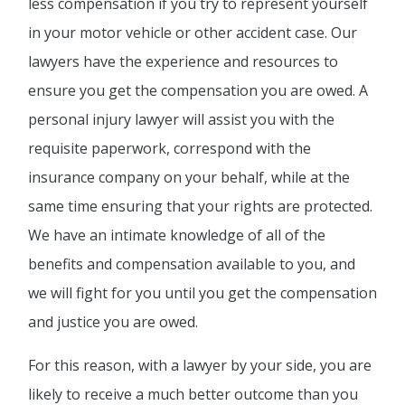
less compensation if you try to represent yourself
in your motor vehicle or other accident case. Our
lawyers have the experience and resources to
ensure you get the compensation you are owed. A
personal injury lawyer will assist you with the
requisite paperwork, correspond with the
insurance company on your behalf, while at the
same time ensuring that your rights are protected.
We have an intimate knowledge of all of the
benefits and compensation available to you, and
we will fight for you until you get the compensation
and justice you are owed.
For this reason, with a lawyer by your side, you are
likely to receive a much better outcome than you