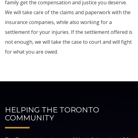
family get the compensation and justice you deserve.
We will take care of the claims and paperwork with the
insurance companies, while also working for a
settlement for your injuries. If the settlement offered is
not enough, we will take the case to court and will fight
for what you are owed.
HELPING THE TORONTO
COMMUNITY