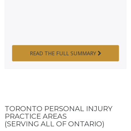
READ THE FULL SUMMARY
TORONTO PERSONAL INJURY
PRACTICE AREAS
(SERVING ALL OF ONTARIO)