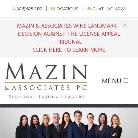
(416) 625-2122
LOCATIONS
CHAT LIVE NOW!
×
MAZIN & ASSOCIATES WINS LANDMARK
DECISION AGAINST THE LICENSE APPEAL
TRIBUNAL
CLICK HERE TO LEARN MORE
MENU ☰