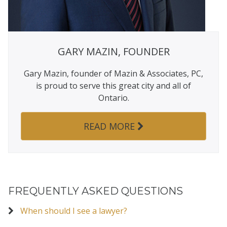
GARY MAZIN, FOUNDER
Gary Mazin, founder of Mazin & Associates, PC,
is proud to serve this great city and all of
Ontario.
READ MORE
FREQUENTLY ASKED QUESTIONS
When should I see a lawyer?