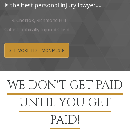
is the best personal injury lawyer....
i
R.‌ Chertok,‌ Richmond‌ Hill
Catastrophically Injured Client
Ca
SEE MORE TESTIMONIALS
WE DON'T GET PAID
UNTIL YOU GET
PAID!