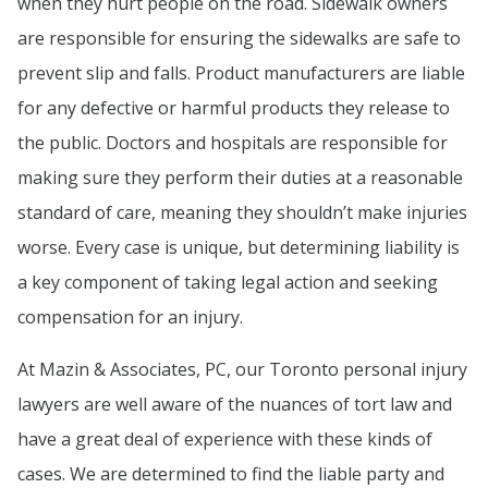
when they hurt people on the road. Sidewalk owners
are responsible for ensuring the sidewalks are safe to
prevent slip and falls. Product manufacturers are liable
for any defective or harmful products they release to
the public. Doctors and hospitals are responsible for
making sure they perform their duties at a reasonable
standard of care, meaning they shouldn’t make injuries
worse. Every case is unique, but determining liability is
a key component of taking legal action and seeking
compensation for an injury.
At Mazin & Associates, PC, our Toronto personal injury
lawyers are well aware of the nuances of tort law and
have a great deal of experience with these kinds of
cases. We are determined to find the liable party and