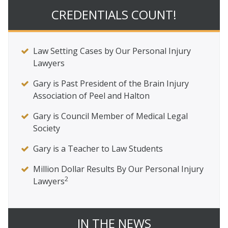
CREDENTIALS COUNT!
Law Setting Cases by Our Personal Injury
Lawyers
Gary is Past President of the Brain Injury
Association of Peel and Halton
Gary is Council Member of Medical Legal
Society
Gary is a Teacher to Law Students
Million Dollar Results By Our Personal Injury
2
Lawyers
IN THE NEWS