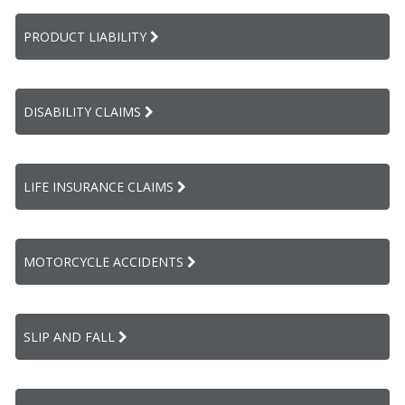
PRODUCT LIABILITY
DISABILITY CLAIMS
LIFE INSURANCE CLAIMS
MOTORCYCLE ACCIDENTS
SLIP AND FALL