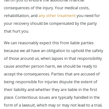
fall on you to endure the additional financial
consequences of the injury. Your medical costs,
rehabilitation, and
any other treatment
you need for
your recovery should be compensated by the party
that hurt you.
We can reasonably expect this from liable parties
because we all have an obligation to uphold the safety
of those around us; when lapses in that responsibility
cause another person harm, we should be ready to
accept the consequences. Parties that are accused of
being responsible for injuries dispute the extent of
their liability and whether they are liable in the first
place. Contentious issues are typically handled in the
form of a lawsuit, which may or may not lead to a trial,