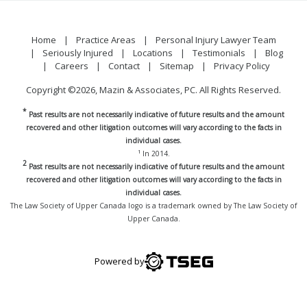
Home
Practice Areas
Personal Injury Lawyer Team
Seriously Injured
Locations
Testimonials
Blog
Careers
Contact
Sitemap
Privacy Policy
Copyright ©2026, Mazin & Associates, PC. All Rights Reserved.
*
Past results are not necessarily indicative of future results and the amount
recovered and other litigation outcomes will vary according to the facts in
individual cases.
1
In 2014.
2
Past results are not necessarily indicative of future results and the amount
recovered and other litigation outcomes will vary according to the facts in
individual cases.
The Law Society of Upper Canada logo is a trademark owned by The Law Society of
Upper Canada.
Powered by