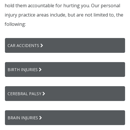
hold them accountable for hurting you. Our personal
injury practice areas include, but are not limited to, the
following:
CAR ACCIDENTS
BIRTH INJURIES
CEREBRAL PALSY
BRAIN INJURIES