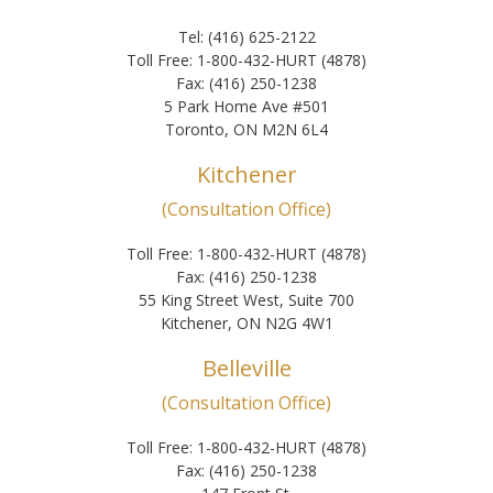
Tel: (416) 625-2122
Toll Free: 1-800-432-HURT (4878)
Fax: (416) 250-1238
5 Park Home Ave #501
Toronto, ON M2N 6L4
Kitchener
(Consultation Office)
Toll Free: 1-800-432-HURT (4878)
Fax: (416) 250-1238
55 King Street West, Suite 700
Kitchener, ON N2G 4W1
Belleville
(Consultation Office)
Toll Free: 1-800-432-HURT (4878)
Fax: (416) 250-1238