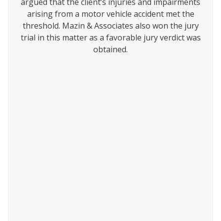
argued that the client’s injuries and impairments
from
appeal
arising from a motor vehicle accident met the
were
 the
threshold. Mazin & Associates also won the jury
judge
ce
trial in this matter as a favorable jury verdict was
urt.
obtained.
ted
nt,
that
 the
zin &
 was
the
 that
 lack
d and
AT.