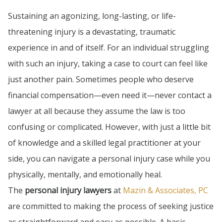
Sustaining an agonizing, long-lasting, or life-
threatening injury is a devastating, traumatic
experience in and of itself. For an individual struggling
with such an injury, taking a case to court can feel like
just another pain. Sometimes people who deserve
financial compensation—even need it—never contact a
lawyer at all because they assume the law is too
confusing or complicated. However, with just a little bit
of knowledge and a skilled legal practitioner at your
side, you can navigate a personal injury case while you
physically, mentally, and emotionally heal.
The
personal injury lawyers
at
Mazin & Associates, PC
are committed to making the process of seeking justice