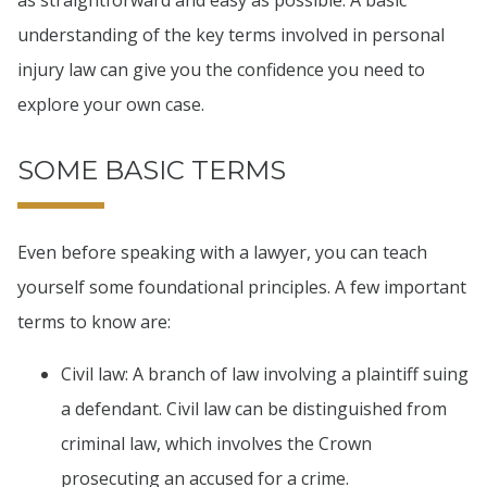
as straightforward and easy as possible. A basic
understanding of the key terms involved in personal
injury law can give you the confidence you need to
explore your own case.
SOME BASIC TERMS
Even before speaking with a lawyer, you can teach
yourself some foundational principles. A few important
terms to know are:
Civil law: A branch of law involving a plaintiff suing
a defendant. Civil law can be distinguished from
criminal law, which involves the Crown
prosecuting an accused for a crime.