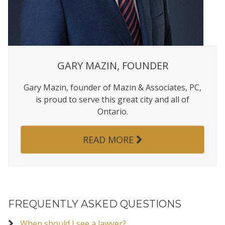
GARY MAZIN, FOUNDER
Gary Mazin, founder of Mazin & Associates, PC,
is proud to serve this great city and all of
Ontario.
READ MORE
FREQUENTLY ASKED QUESTIONS
When should I see a lawyer?