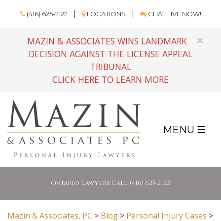
(416) 625-2122
LOCATIONS
CHAT LIVE NOW!
×
MAZIN & ASSOCIATES WINS LANDMARK
DECISION AGAINST THE LICENSE APPEAL
TRIBUNAL
CLICK HERE TO LEARN MORE
MENU ☰
Ontario Lawyers Call: (416) 625-2122
Mazin & Associates, PC
>
Blog
>
Personal Injury Cases
>