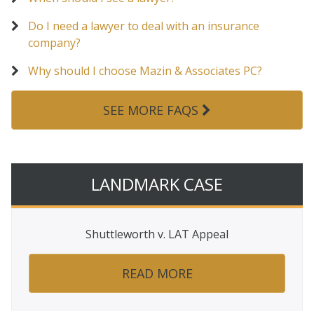
Do I need a lawyer to deal with an insurance
company?
Why should I choose Mazin & Associates PC?
SEE MORE FAQS
LANDMARK CASE
Shuttleworth v. LAT Appeal
READ MORE