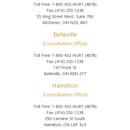
Toll Free: 1-800-432-HURT (4878)
Fax: (416) 250-1238
55 King Street West, Suite 700
Kitchener, ON N2G 4W1
Belleville
(Consultation Office)
Toll Free: 1-800-432-HURT (4878)
Fax: (416) 250-1238
147 Front St.
Belleville, ON K8N 2Y7
Hamilton
(Consultation Office)
Toll Free: 1-800-432-HURT (4878)
Fax: (416) 250-1238
290 Caroline St South
Hamilton, ON L8P 3L9