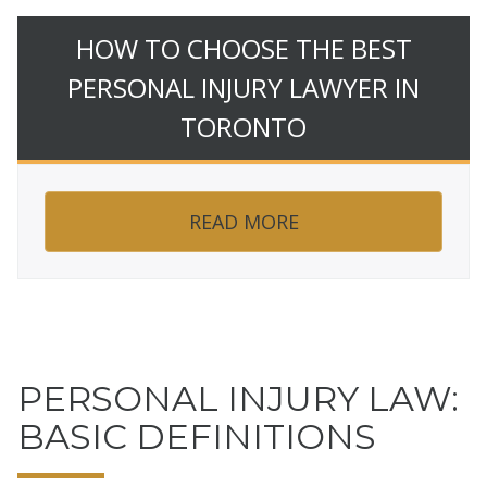
HOW TO CHOOSE THE BEST
PERSONAL INJURY LAWYER IN
TORONTO
READ MORE
PERSONAL INJURY LAW:
BASIC DEFINITIONS