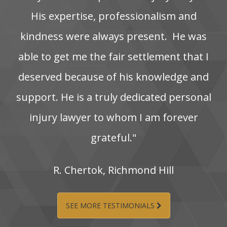
His‌ expertise,‌ professionalism‌ and‌
kindness‌ were‌ always‌ present. ‌ He‌ was‌
able‌ to‌ get‌ me‌ the‌ fair‌ settlement‌ that‌ I‌
deserved‌ because‌ of‌ his‌ knowledge‌ and‌
support. He‌ is‌ a‌ truly‌ dedicated‌ personal‌
injury‌ lawyer‌ to‌ whom‌ I‌ am‌ forever‌
grateful."
R.‌ Chertok,‌ Richmond‌ Hill
SEE MORE TESTIMONIALS