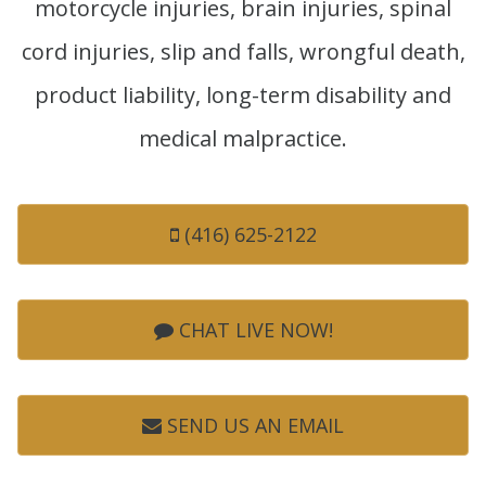
motorcycle injuries, brain injuries, spinal
cord injuries, slip and falls, wrongful death,
product liability, long-term disability and
medical malpractice.
(416) 625-2122
CHAT LIVE NOW!
SEND US AN EMAIL