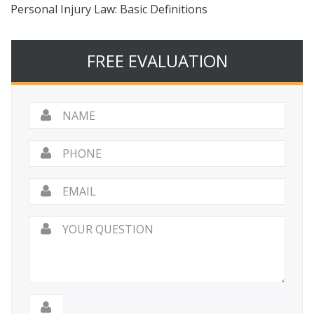
Personal Injury Law: Basic Definitions
FREE EVALUATION
Name
*
Phone
Email
*
Your
Question
*