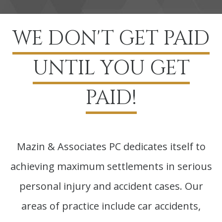
WE DON'T GET PAID
UNTIL YOU GET
PAID!
Mazin & Associates PC dedicates itself to
achieving maximum settlements in serious
personal injury and accident cases. Our
areas of practice include car accidents,