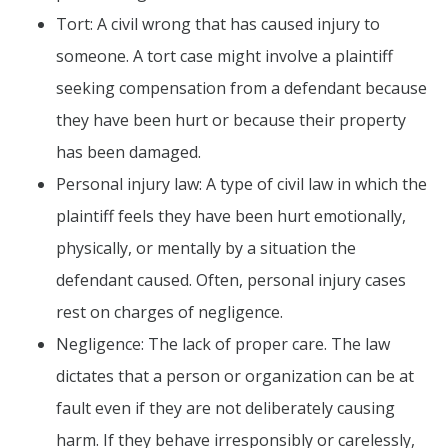
Tort: A civil wrong that has caused injury to
someone. A tort case might involve a plaintiff
seeking compensation from a defendant because
they have been hurt or because their property
has been damaged.
Personal injury law: A type of civil law in which the
plaintiff feels they have been hurt emotionally,
physically, or mentally by a situation the
defendant caused. Often, personal injury cases
rest on charges of negligence.
Negligence: The lack of proper care. The law
dictates that a person or organization can be at
fault even if they are not deliberately causing
harm. If they behave irresponsibly or carelessly,