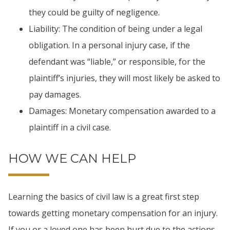
they could be guilty of negligence.
Liability: The condition of being under a legal
obligation. In a personal injury case, if the
defendant was “liable,” or responsible, for the
plaintiff’s injuries, they will most likely be asked to
pay damages.
Damages: Monetary compensation awarded to a
plaintiff in a civil case.
HOW WE CAN HELP
Learning the basics of civil law is a great first step
towards getting monetary compensation for an injury.
If you or a loved one has been hurt due to the actions