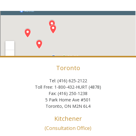
Toronto
Tel: (416) 625-2122
Toll Free: 1-800-432-HURT (4878)
Fax: (416) 250-1238
5 Park Home Ave #501
Toronto, ON M2N 6L4
Kitchener
(Consultation Office)