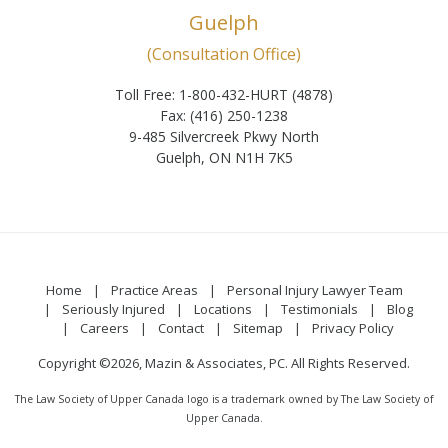
Guelph
(Consultation Office)
Toll Free: 1-800-432-HURT (4878)
Fax: (416) 250-1238
9-485 Silvercreek Pkwy North
Guelph, ON N1H 7K5
Home
Practice Areas
Personal Injury Lawyer Team
Seriously Injured
Locations
Testimonials
Blog
Careers
Contact
Sitemap
Privacy Policy
Copyright ©2026, Mazin & Associates, PC. All Rights Reserved.
The Law Society of Upper Canada logo is a trademark owned by The Law Society of
Upper Canada.