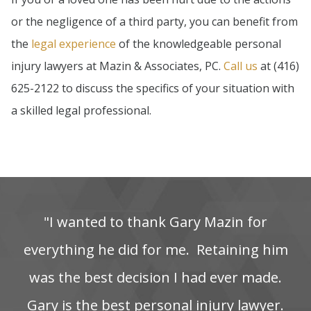
or the negligence of a third party, you can benefit from
the
legal experience
of the knowledgeable personal
injury lawyers at Mazin & Associates, PC.
Call us
at (416)
625-2122 to discuss the specifics of your situation with
a skilled legal professional.
"I‌ wanted‌ to‌ thank‌ Gary‌ Mazin‌ for‌
everything‌ he‌ did‌ for‌ me. ‌ Retaining‌ him‌
was‌ the‌ best‌ decision‌ I‌ had‌ ever‌ made.
Gary is the best personal injury lawyer.