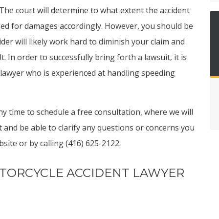
The court will determine to what extent the accident
ded for damages accordingly. However, you should be
der will likely work hard to diminish your claim and
 In order to successfully bring forth a lawsuit, it is
y lawyer who is experienced at handling speeding
y time to schedule a free consultation, where we will
t and be able to clarify any questions or concerns you
ite or by calling (416) 625-2122.
TORCYCLE ACCIDENT LAWYER