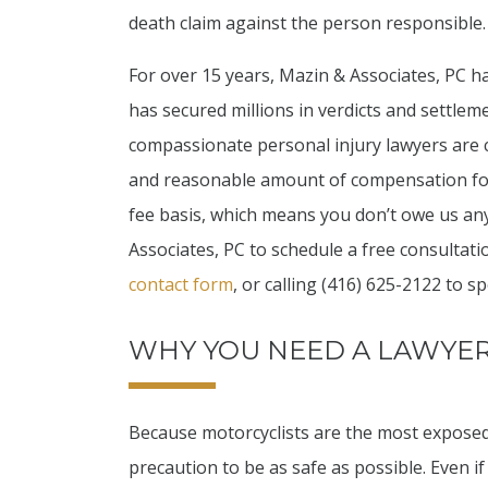
death claim against the person responsible.
For over 15 years, Mazin & Associates, PC 
has secured millions in verdicts and settlem
compassionate personal injury lawyers are c
and reasonable amount of compensation for
fee basis, which means you don’t owe us any
Associates, PC to schedule a free consultatio
contact form
, or calling (416) 625-2122 to sp
WHY YOU NEED A LAWYE
Because motorcyclists are the most exposed 
precaution to be as safe as possible. Even i