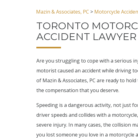
Mazin & Associates, PC
>
Motorcycle Accide
TORONTO MOTORC
ACCIDENT LAWYER
Are you struggling to cope with a serious inj
motorist caused an accident while driving too
of Mazin & Associates, PC are ready to hold 
the compensation that you deserve.
Speeding is a dangerous activity, not just for
driver speeds and collides with a motorcycle
severe injury. In many cases, the collision ma
you lost someone you love in a motorcycle a