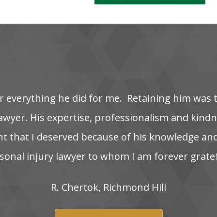
‌ everything‌ he‌ did‌ for‌ me. ‌ Retaining‌ him‌ was‌ 
wyer. His‌ expertise,‌ professionalism‌ and‌ kindnes
nt‌ that‌ I‌ deserved‌ because‌ of‌ his‌ knowledge‌ and
onal‌ injury‌ lawyer‌ to‌ whom‌ I‌ am‌ forever‌ grate
R.‌ Chertok,‌ Richmond‌ Hill