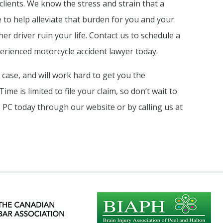
clients. We know the stress and strain that a
 to help alleviate that burden for you and your
her driver ruin your life. Contact us to schedule a
perienced motorcycle accident lawyer today.
r case, and will work hard to get you the
me is limited to file your claim, so don’t wait to
 PC today through our website or by calling us at