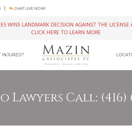
M
CHAT LIVE NOW!
ES WINS LANDMARK DECISION AGAINST THE LICENSE 
CLICK HERE TO LEARN MORE
 INJURED?
LOCAT
 Lawyers Call: (416) 