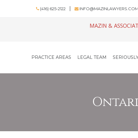
(416) 625-2122
INFO@MAZINLAWYERS.CO
MAZIN & ASSOCIAT
PRACTICE AREAS
LEGAL TEAM
SERIOUSLY
Ontario