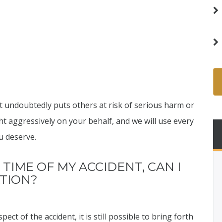
 undoubtedly puts others at risk of serious harm or
ght aggressively on your behalf, and we will use every
u deserve.
 TIME OF MY ACCIDENT, CAN I
ATION?
ect of the accident, it is still possible to bring forth