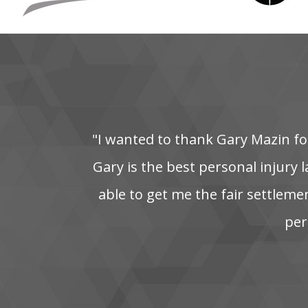
"I‌ wanted‌ to‌ thank‌ Gary‌ Mazin‌ for
Gary is the best personal injury la
able‌ to‌ get‌ me‌ the‌ fair‌ settleme
pers