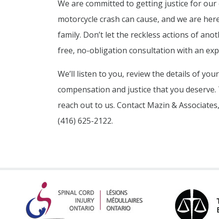
We are committed to getting justice for our 
motorcycle crash can cause, and we are here
family. Don’t let the reckless actions of anot
free, no-obligation consultation with an ex
We’ll listen to you, review the details of you
compensation and justice that you deserve. Ti
reach out to us. Contact Mazin & Associates,
(416) 625-2122.