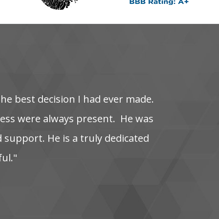
the‌ best‌ decision‌ I‌ had‌ ever‌ made.
s‌ were‌ always‌ present. ‌ He‌ was‌
‌ support. He‌ is‌ a‌ truly‌ dedicated‌
ful."