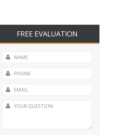
FREE EVALUATION
Name
*
Phone
Email
*
Your
Question
*