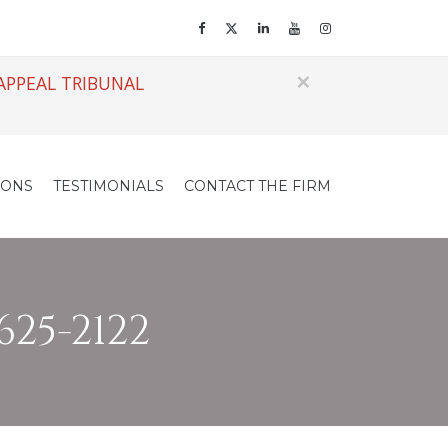
×
APPEAL TRIBUNAL
IONS
TESTIMONIALS
CONTACT THE FIRM
625-2122