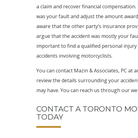
a claim and recover financial compensation. 
was your fault and adjust the amount awar
aware that the other party’s insurance provi
argue that the accident was mostly your fault.
important to find a qualified personal injur
accidents involving motorcyclists.
You can contact Mazin & Associates, PC at an
review the details surrounding your acciden
may have. You can reach us through our webs
CONTACT A TORONTO MO
TODAY