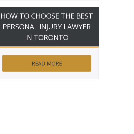
HOW TO CHOOSE THE BEST
PERSONAL INJURY LAWYER
IN TORONTO
READ MORE