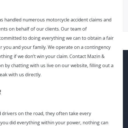
has handled numerous motorcycle accident claims and
ents on behalf of our clients. Our team of
ommitted to doing everything we can to obtain a fair
 you and your family. We operate on a contingency
thing if we don’t win your claim. Contact Mazin &
n by chatting with us live on our website, filling out a
eak with us directly.
R
drivers on the road, they often take every
f you did everything within your power, nothing can