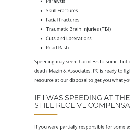
Paralysis
Skull Fractures
Facial Fractures
Traumatic Brain Injuries (TBI)
Cuts and Lacerations
Road Rash
Speeding may seem harmless to some, but it
death. Mazin & Associates, PC is ready to fi
resource at our disposal to get you what yo
IF I WAS SPEEDING AT THE
STILL RECEIVE COMPENS
If you were partially responsible for some asp