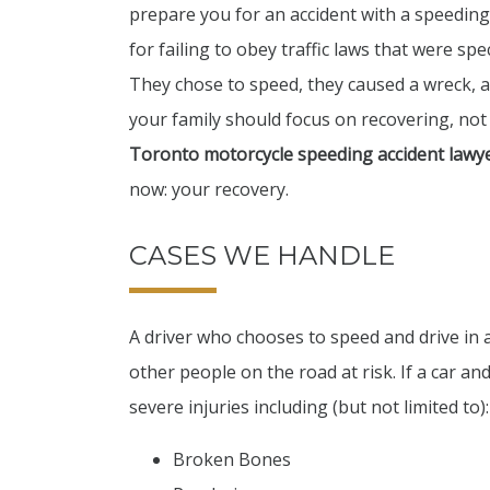
prepare you for an accident with a speeding
for failing to obey traffic laws that were sp
They chose to speed, they caused a wreck, 
your family should focus on recovering, not 
Toronto motorcycle speeding accident lawy
now: your recovery.
CASES WE HANDLE
A driver who chooses to speed and drive in
other people on the road at risk. If a car an
severe injuries including (but not limited to):
Broken Bones