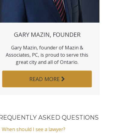
GARY MAZIN, FOUNDER
Gary Mazin, founder of Mazin &
Associates, PC, is proud to serve this
great city and all of Ontario.
READ MORE
REQUENTLY ASKED QUESTIONS
When should I see a lawyer?