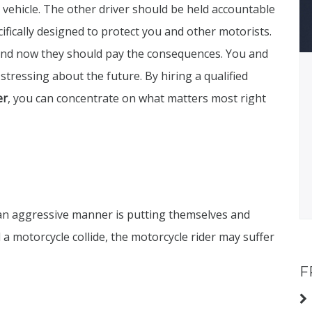
 vehicle. The other driver should be held accountable
ecifically designed to protect you and other motorists.
and now they should pay the consequences. You and
stressing about the future. By hiring a qualified
er
, you can concentrate on what matters most right
 an aggressive manner is putting themselves and
d a motorcycle collide, the motorcycle rider may suffer
F