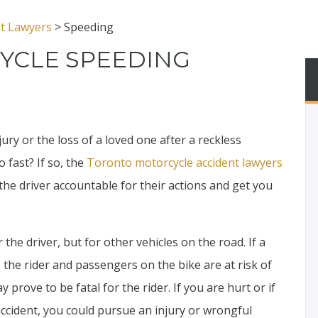
nt Lawyers
>
Speeding
YCLE SPEEDING
ury or the loss of a loved one after a reckless
 fast? If so, the
Toronto motorcycle accident lawyers
the driver accountable for their actions and get you
 the driver, but for other vehicles on the road. If a
, the rider and passengers on the bike are at risk of
y prove to be fatal for the rider. If you are hurt or if
ccident, you could pursue an injury or wrongful