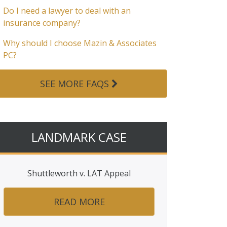
Do I need a lawyer to deal with an
insurance company?
Why should I choose Mazin & Associates
PC?
SEE MORE FAQS
LANDMARK CASE
Shuttleworth v. LAT Appeal
READ MORE