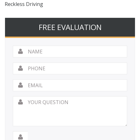
Reckless Driving
FREE EVALUATION
Name
*
Phone
Email
*
Your
Question
*