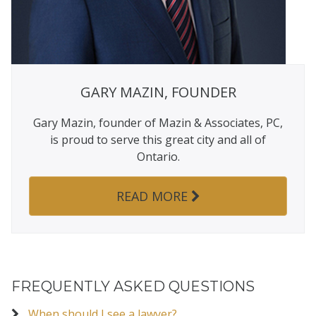
GARY MAZIN, FOUNDER
Gary Mazin, founder of Mazin & Associates, PC,
is proud to serve this great city and all of
Ontario.
READ MORE
FREQUENTLY ASKED QUESTIONS
When should I see a lawyer?