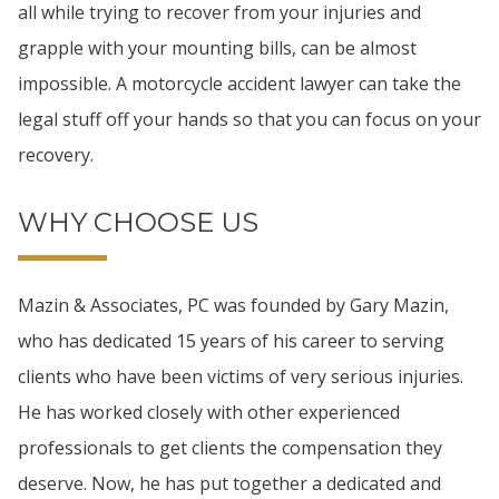
all while trying to recover from your injuries and
grapple with your mounting bills, can be almost
impossible. A motorcycle accident lawyer can take the
legal stuff off your hands so that you can focus on your
recovery.
WHY CHOOSE US
Mazin & Associates, PC was founded by Gary Mazin,
who has dedicated 15 years of his career to serving
clients who have been victims of very serious injuries.
He has worked closely with other experienced
professionals to get clients the compensation they
deserve. Now, he has put together a dedicated and