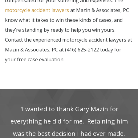
compensated for your suffering and expenses. The
motorcycle accident lawyers
at Mazin & Associates, PC
know what it takes to win these kinds of cases, and
they’re standing by ready to help you win yours.
Contact the experienced motorcycle accident lawyers at
Mazin & Associates, PC at (416) 625-2122 today for
your free case evaluation.
"I‌ wanted‌ to‌ thank‌ Gary‌ Mazin‌ for‌
everything‌ he‌ did‌ for‌ me. ‌ Retaining‌ him‌
was‌ the‌ best‌ decision‌ I‌ had‌ ever‌ made.