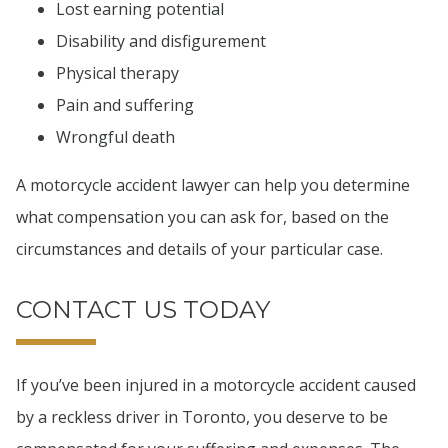
Lost earning potential
Disability and disfigurement
Physical therapy
Pain and suffering
Wrongful death
A motorcycle accident lawyer can help you determine
what compensation you can ask for, based on the
circumstances and details of your particular case.
CONTACT US TODAY
If you’ve been injured in a motorcycle accident caused
by a reckless driver in Toronto, you deserve to be