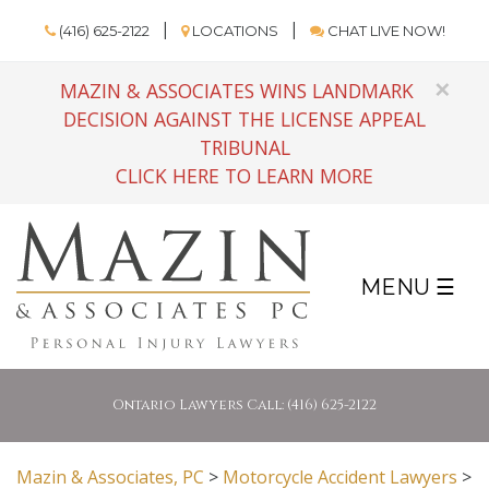
(416) 625-2122
LOCATIONS
CHAT LIVE NOW!
×
MAZIN & ASSOCIATES WINS LANDMARK
DECISION AGAINST THE LICENSE APPEAL
TRIBUNAL
CLICK HERE TO LEARN MORE
MENU ☰
Ontario Lawyers Call: (416) 625-2122
Mazin & Associates, PC
>
Motorcycle Accident Lawyers
>