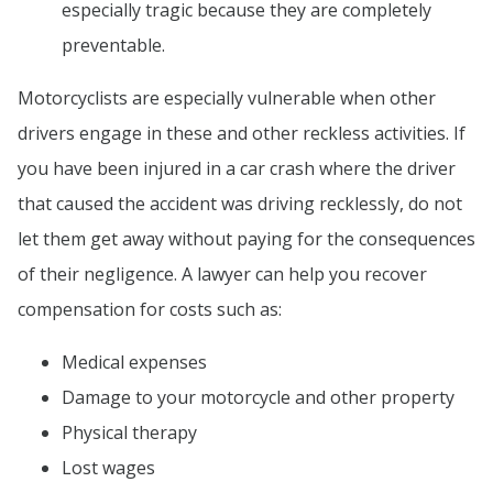
especially tragic because they are completely
preventable.
Motorcyclists are especially vulnerable when other
drivers engage in these and other reckless activities. If
you have been injured in a car crash where the driver
that caused the accident was driving recklessly, do not
let them get away without paying for the consequences
of their negligence. A lawyer can help you recover
compensation for costs such as:
Medical expenses
Damage to your motorcycle and other property
Physical therapy
Lost wages