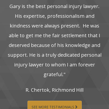
Gary is the best personal injury lawyer.
His‌ expertise,‌ professionalism‌ and‌
kindness‌ were‌ always‌ present. ‌ He‌ was‌
able‌ to‌ get‌ me‌ the‌ fair‌ settlement‌ that‌ I‌
deserved‌ because‌ of‌ his‌ knowledge‌ and‌
support. He‌ is‌ a‌ truly‌ dedicated‌ personal‌
injury‌ lawyer‌ to‌ whom‌ I‌ am‌ forever‌
grateful."
R.‌ Chertok,‌ Richmond‌ Hill
SEE MORE TESTIMONIALS