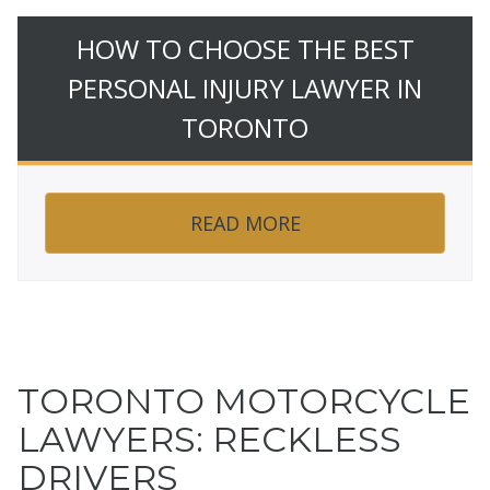
HOW TO CHOOSE THE BEST
PERSONAL INJURY LAWYER IN
TORONTO
READ MORE
TORONTO MOTORCYCLE
LAWYERS: RECKLESS
DRIVERS