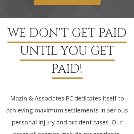
WE DON'T GET PAID
UNTIL YOU GET
PAID!
Mazin & Associates PC dedicates itself to
achieving maximum settlements in serious
personal injury and accident cases. Our