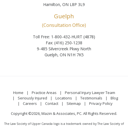
Hamilton, ON L8P 3L9
Guelph
(Consultation Office)
Toll Free: 1-800-432-HURT (4878)
Fax: (416) 250-1238
9-485 Silvercreek Pkwy North
Guelph, ON N1H 7K5
Home
Practice Areas
Personal Injury Lawyer Team
Seriously Injured
Locations
Testimonials
Blog
Careers
Contact
Sitemap
Privacy Policy
Copyright ©2026, Mazin & Associates, PC. All Rights Reserved.
The Law Society of Upper Canada logo is a trademark owned by The Law Society of