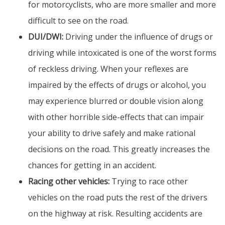
for motorcyclists, who are more smaller and more
difficult to see on the road.
DUI/DWI:
Driving under the influence of drugs or
driving while intoxicated is one of the worst forms
of reckless driving. When your reflexes are
impaired by the effects of drugs or alcohol, you
may experience blurred or double vision along
with other horrible side-effects that can impair
your ability to drive safely and make rational
decisions on the road. This greatly increases the
chances for getting in an accident.
Racing other vehicles:
Trying to race other
vehicles on the road puts the rest of the drivers
on the highway at risk. Resulting accidents are