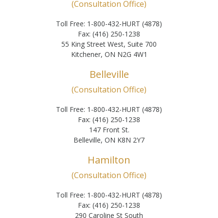
(Consultation Office)
Toll Free: 1-800-432-HURT (4878)
Fax: (416) 250-1238
55 King Street West, Suite 700
Kitchener, ON N2G 4W1
Belleville
(Consultation Office)
Toll Free: 1-800-432-HURT (4878)
Fax: (416) 250-1238
147 Front St.
Belleville, ON K8N 2Y7
Hamilton
(Consultation Office)
Toll Free: 1-800-432-HURT (4878)
Fax: (416) 250-1238
290 Caroline St South