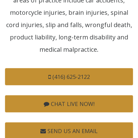
areas of practice include car accidents,
motorcycle injuries, brain injuries, spinal
cord injuries, slip and falls, wrongful death,
product liability, long-term disability and
medical malpractice.
(416) 625-2122
CHAT LIVE NOW!
SEND US AN EMAIL