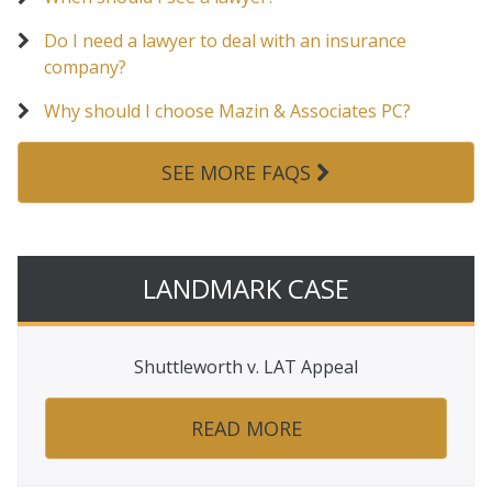
Do I need a lawyer to deal with an insurance
company?
Why should I choose Mazin & Associates PC?
SEE MORE FAQS
LANDMARK CASE
Shuttleworth v. LAT Appeal
READ MORE