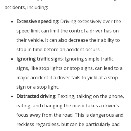
accidents, including:
Excessive speeding:
Driving excessively over the
speed limit can limit the control a driver has on
their vehicle. It can also decrease their ability to
stop in time before an accident occurs.
Ignoring traffic signs:
Ignoring simple traffic
signs, like stop lights or stop signs, can lead to a
major accident if a driver fails to yield at a stop
sign or a stop light.
Distracted driving:
Texting, talking on the phone,
eating, and changing the music takes a driver’s
focus away from the road. This is dangerous and
reckless regardless, but can be particularly bad