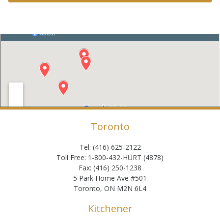
Toronto
Tel: (416) 625-2122
Toll Free: 1-800-432-HURT (4878)
Fax: (416) 250-1238
5 Park Home Ave #501
Toronto, ON M2N 6L4
Kitchener