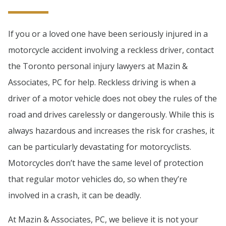
If you or a loved one have been seriously injured in a
motorcycle accident involving a reckless driver, contact
the Toronto personal injury lawyers at Mazin &
Associates, PC for help. Reckless driving is when a
driver of a motor vehicle does not obey the rules of the
road and drives carelessly or dangerously. While this is
always hazardous and increases the risk for crashes, it
can be particularly devastating for motorcyclists.
Motorcycles don’t have the same level of protection
that regular motor vehicles do, so when they’re
involved in a crash, it can be deadly.
At Mazin & Associates, PC, we believe it is not your