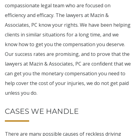
compassionate legal team who are focused on
efficiency and efficacy. The lawyers at Mazin &
Associates, PC know your rights. We have been helping
clients in similar situations for a long time, and we
know how to get you the compensation you deserve.
Our success rates are promising, and to prove that the
lawyers at Mazin & Associates, PC are confident that we
can get you the monetary compensation you need to
help cover the cost of your injuries, we do not get paid
unless you do.
CASES WE HANDLE
There are many possible causes of reckless driving