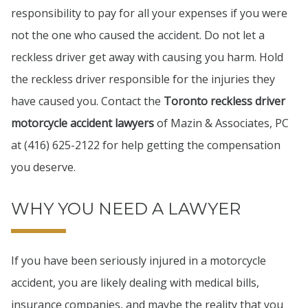
responsibility to pay for all your expenses if you were
not the one who caused the accident. Do not let a
reckless driver get away with causing you harm. Hold
the reckless driver responsible for the injuries they
have caused you. Contact the
Toronto reckless driver
motorcycle accident lawyers
of Mazin & Associates, PC
at (416) 625-2122 for help getting the compensation
you deserve.
WHY YOU NEED A LAWYER
If you have been seriously injured in a motorcycle
accident, you are likely dealing with medical bills,
insurance companies, and maybe the reality that you