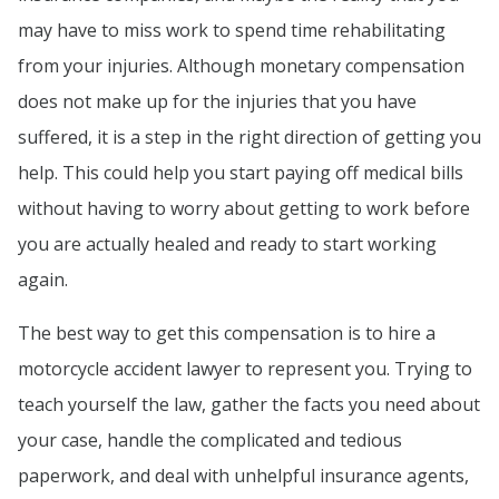
may have to miss work to spend time rehabilitating
from your injuries. Although monetary compensation
does not make up for the injuries that you have
suffered, it is a step in the right direction of getting you
help. This could help you start paying off medical bills
without having to worry about getting to work before
you are actually healed and ready to start working
again.
The best way to get this compensation is to hire a
motorcycle accident lawyer to represent you. Trying to
teach yourself the law, gather the facts you need about
your case, handle the complicated and tedious
paperwork, and deal with unhelpful insurance agents,