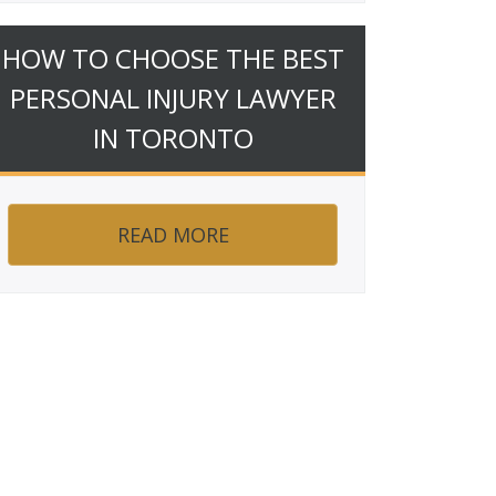
HOW TO CHOOSE THE BEST
PERSONAL INJURY LAWYER
IN TORONTO
READ MORE