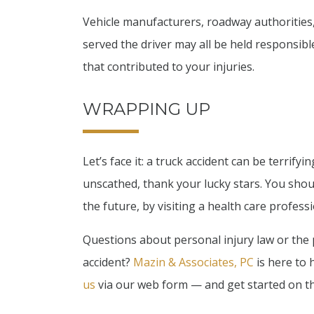
Vehicle manufacturers, roadway authoritie
served the driver may all be held responsibl
that contributed to your injuries.
WRAPPING UP
Let’s face it: a truck accident can be terrify
unscathed, thank your lucky stars. You shou
the future, by visiting a health care profess
Questions about personal injury law or the 
accident?
Mazin & Associates, PC
is here to h
us
via our web form — and get started on t