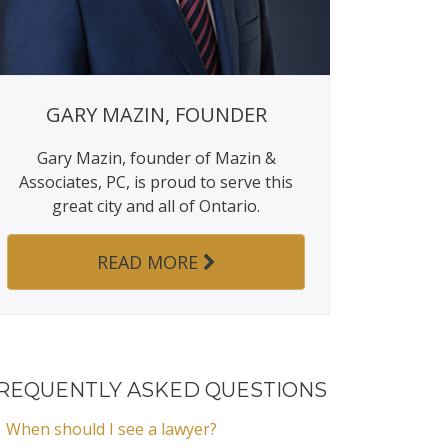
GARY MAZIN, FOUNDER
Gary Mazin, founder of Mazin &
Associates, PC, is proud to serve this
great city and all of Ontario.
READ MORE
REQUENTLY ASKED QUESTIONS
When should I see a lawyer?