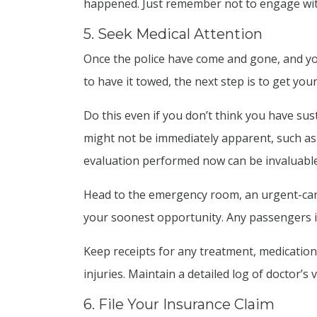
happened. Just remember not to engage wit
5. Seek Medical Attention
Once the police have come and gone, and y
to have it towed, the next step is to get you
Do this even if you don’t think you have sust
might not be immediately apparent, such as 
evaluation performed now can be invaluable 
Head to the emergency room, an urgent-care c
your soonest opportunity. Any passengers i
Keep receipts for any treatment, medication,
injuries. Maintain a detailed log of doctor’s
6. File Your Insurance Claim