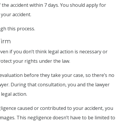
 the accident within 7 days. You should apply for
 your accident.
gh this process.
Firm
ven if you don’t think legal action is necessary or
rotect your rights under the law.
 evaluation before they take your case, so there’s no
yer. During that consultation, you and the lawyer
legal action.
ligence caused or contributed to your accident, you
amages. This negligence doesn’t have to be limited to