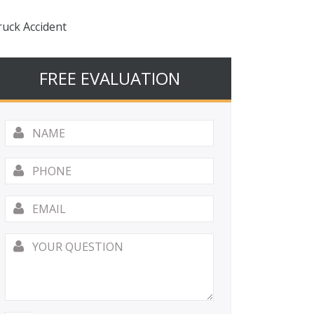
ruck Accident
FREE EVALUATION
Name
*
Phone
Email
*
Your
Question
*