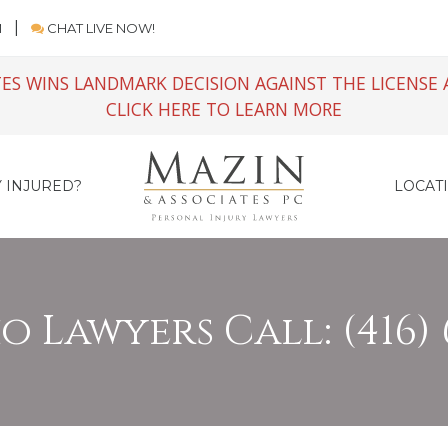
M
CHAT LIVE NOW!
ES WINS LANDMARK DECISION AGAINST THE LICENSE 
CLICK HERE TO LEARN MORE
 INJURED?
LOCAT
 Lawyers Call: (416) 