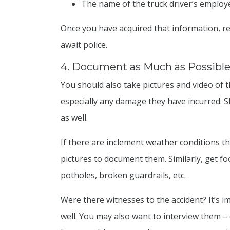
The name of the truck driver’s employ
Once you have acquired that information, ret
await police.
4. Document as Much as Possibl
You should also take pictures and video of t
especially any damage they have incurred. 
as well.
If there are inclement weather conditions t
pictures to document them. Similarly, get fo
potholes, broken guardrails, etc.
Were there witnesses to the accident? It’s 
well. You may also want to interview them – 