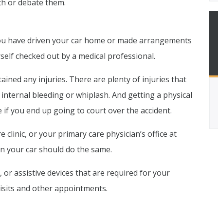
h or debate them.
ou have driven your car home or made arrangements
rself checked out by a medical professional.
ained any injuries. There are plenty of injuries that
internal bleeding or whiplash. And getting a physical
if you end up going to court over the accident.
linic, or your primary care physician’s office at
n your car should do the same.
 or assistive devices that are required for your
 visits and other appointments.