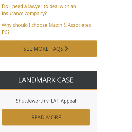
Do I need a lawyer to deal with an
insurance company?
Why should I choose Mazin & Associates
PC?
SEE MORE FAQS
LANDMARK CASE
Shuttleworth v. LAT Appeal
READ MORE