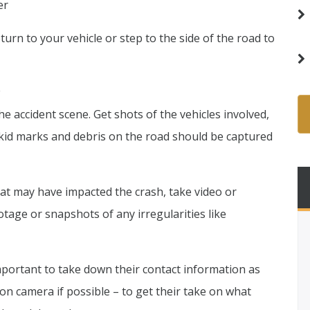
er
urn to your vehicle or step to the side of the road to
e
he accident scene. Get shots of the vehicles involved,
Skid marks and debris on the road should be captured
hat may have impacted the crash, take video or
otage or snapshots of any irregularities like
important to take down their contact information as
on camera if possible – to get their take on what