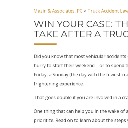
Mazin & Associates, PC
>
Truck Accident La
WIN YOUR CASE: T
TAKE AFTER A TRU
Did you know that most vehicular accidents 
hurry to start their weekend – or to spend 
Friday, a Sunday (the day with the fewest cra
frightening experience.
That goes double if you are involved in a cr
One thing that can help you in the wake of 
prioritize. Read on to learn about the steps 