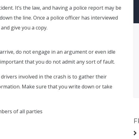
cident. It’s the law, and having a police report may be
down the line. Once a police officer has interviewed
rt and give you a copy.
 arrive, do not engage in an argument or even idle
ly important that you do not admit any sort of fault.
ivers involved in the crash is to gather their
formation. Make sure that you write down or take
ers of all parties
F