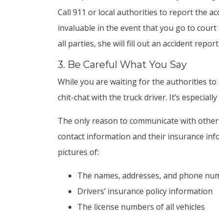
Call 911 or local authorities to report the ac
invaluable in the event that you go to court 
all parties, she will fill out an accident repo
3. Be Careful What You Say
While you are waiting for the authorities to
chit-chat with the truck driver. It’s especial
The only reason to communicate with other dr
contact information and their insurance in
pictures of:
The names, addresses, and phone numb
Drivers’ insurance policy information
The license numbers of all vehicles