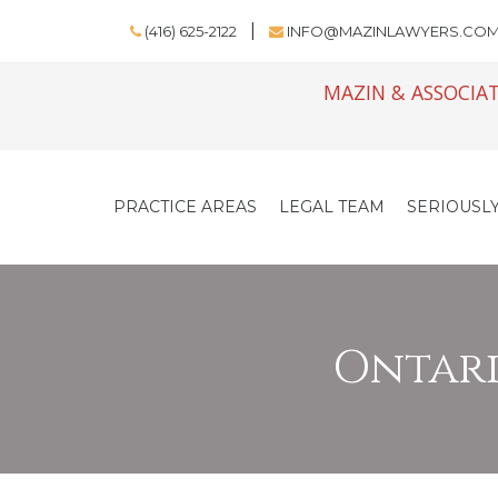
(416) 625-2122
INFO@MAZINLAWYERS.CO
MAZIN & ASSOCIAT
PRACTICE AREAS
LEGAL TEAM
SERIOUSLY
Ontario