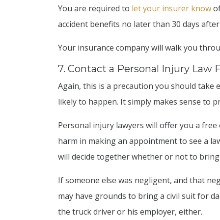
You are required to
let your insurer know
of
accident benefits no later than 30 days after
Your insurance company will walk you throu
7. Contact a Personal Injury Law 
Again, this is a precaution you should take e
likely to happen. It simply makes sense to p
Personal injury lawyers will offer you a free
harm in making an appointment to see a law
will decide together whether or not to bring 
If someone else was negligent, and that neg
may have grounds to bring a civil suit for d
the truck driver or his employer, either.