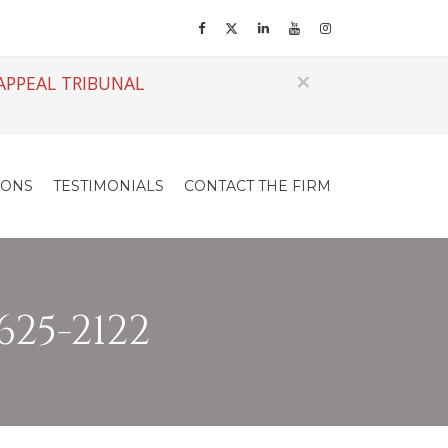
×
APPEAL TRIBUNAL
IONS
TESTIMONIALS
CONTACT THE FIRM
625-2122