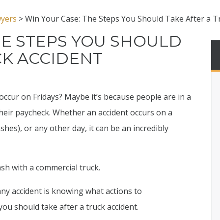
wyers
>
Win Your Case: The Steps You Should Take After a T
HE STEPS YOU SHOULD
CK ACCIDENT
occur on Fridays? Maybe it’s because people are in a
their paycheck. Whether an accident occurs on a
shes), or any other day, it can be an incredibly
ash with a commercial truck.
any accident is knowing what actions to
you should take after a truck accident.