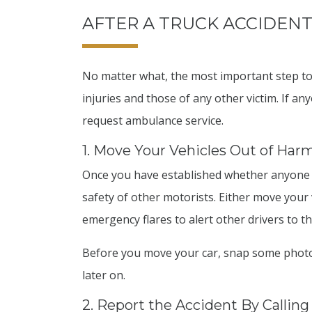
AFTER A TRUCK ACCIDENT:
No matter what, the most important step to 
injuries and those of any other victim. If an
request ambulance service.
1. Move Your Vehicles Out of Har
Once you have established whether anyone ha
safety of other motorists. Either move your 
emergency flares to alert other drivers to th
Before you move your car, snap some photo
later on.
2. Report the Accident By Calling