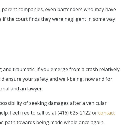
s, parent companies, even bartenders who may have
e if the court finds they were negligent in some way
ing and traumatic. If you emerge from a crash relatively
ld ensure your safety and well-being, now and for
ional and an lawyer.
possibility of seeking damages after a vehicular
elp. Feel free to call us at (416) 625-2122 or
contact
he path towards being made whole once again.