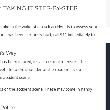
 TAKING IT STEP-BY-STEP
take in the wake of a truck accident is to assess your
yone has been seriously hurt, call 911 immediately to
m’s Way
s been injured, it’s also crucial to ensure the
vehicle to the shoulder of the road or set up
e accident scene.
s of the accident scene. These may come in handy
 Police