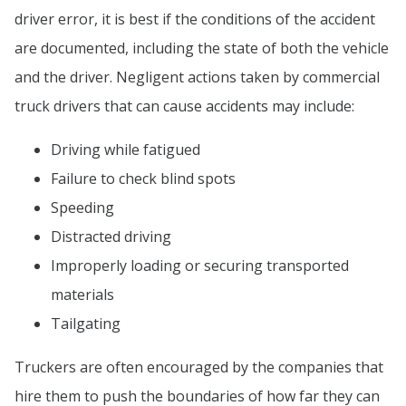
driver error, it is best if the conditions of the accident
are documented, including the state of both the vehicle
and the driver. Negligent actions taken by commercial
truck drivers that can cause accidents may include:
Driving while fatigued
Failure to check blind spots
Speeding
Distracted driving
Improperly loading or securing transported
materials
Tailgating
Truckers are often encouraged by the companies that
hire them to push the boundaries of how far they can