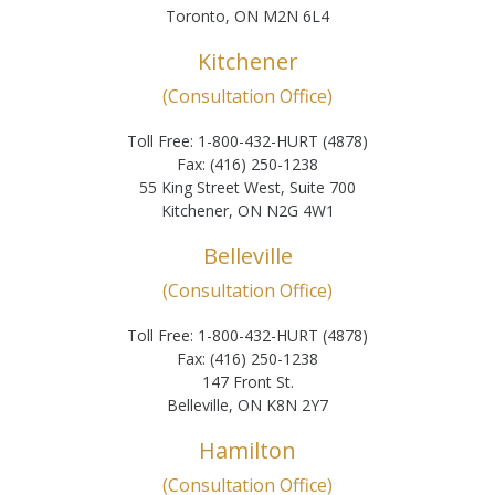
Toronto, ON M2N 6L4
Kitchener
(Consultation Office)
Toll Free: 1-800-432-HURT (4878)
Fax: (416) 250-1238
55 King Street West, Suite 700
Kitchener, ON N2G 4W1
Belleville
(Consultation Office)
Toll Free: 1-800-432-HURT (4878)
Fax: (416) 250-1238
147 Front St.
Belleville, ON K8N 2Y7
Hamilton
(Consultation Office)