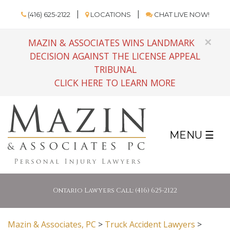
(416) 625-2122
LOCATIONS
CHAT LIVE NOW!
×
MAZIN & ASSOCIATES WINS LANDMARK
DECISION AGAINST THE LICENSE APPEAL
TRIBUNAL
CLICK HERE TO LEARN MORE
MENU ☰
Ontario Lawyers Call: (416) 625-2122
Mazin & Associates, PC
>
Truck Accident Lawyers
>