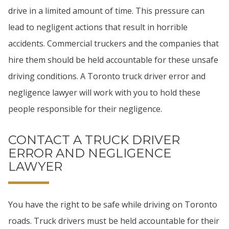
drive in a limited amount of time. This pressure can
lead to negligent actions that result in horrible
accidents. Commercial truckers and the companies that
hire them should be held accountable for these unsafe
driving conditions. A Toronto truck driver error and
negligence lawyer will work with you to hold these
people responsible for their negligence.
CONTACT A TRUCK DRIVER
ERROR AND NEGLIGENCE
LAWYER
You have the right to be safe while driving on Toronto
roads. Truck drivers must be held accountable for their