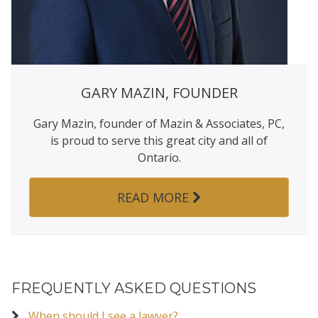
GARY MAZIN, FOUNDER
Gary Mazin, founder of Mazin & Associates, PC,
is proud to serve this great city and all of
Ontario.
READ MORE
FREQUENTLY ASKED QUESTIONS
When should I see a lawyer?