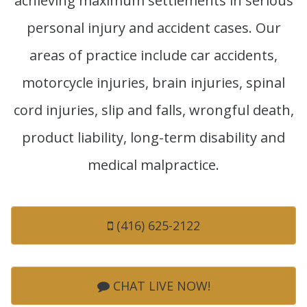
achieving maximum settlements in serious
personal injury and accident cases. Our
areas of practice include car accidents,
motorcycle injuries, brain injuries, spinal
cord injuries, slip and falls, wrongful death,
product liability, long-term disability and
medical malpractice.
(416) 625-2122
CHAT LIVE NOW!