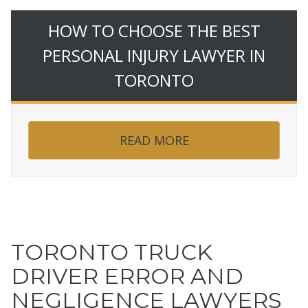
HOW TO CHOOSE THE BEST
PERSONAL INJURY LAWYER IN
TORONTO
READ MORE
TORONTO TRUCK
DRIVER ERROR AND
NEGLIGENCE LAWYERS