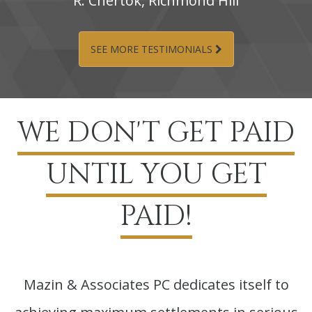
R.‌ Chertok,‌ Richmond‌ Hill
SEE MORE TESTIMONIALS
WE DON'T GET PAID
UNTIL YOU GET
PAID!
Mazin & Associates PC dedicates itself to