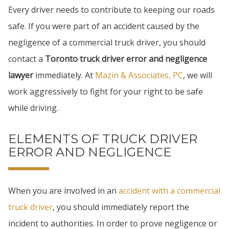
Every driver needs to contribute to keeping our roads
safe. If you were part of an accident caused by the
negligence of a commercial truck driver, you should
contact a
Toronto truck driver error and negligence
lawyer
immediately. At
Mazin & Associates, PC
, we will
work aggressively to fight for your right to be safe
while driving.
ELEMENTS OF TRUCK DRIVER
ERROR AND NEGLIGENCE
When you are involved in an
accident with a commercial
truck driver
, you should immediately report the
incident to authorities. In order to prove negligence or