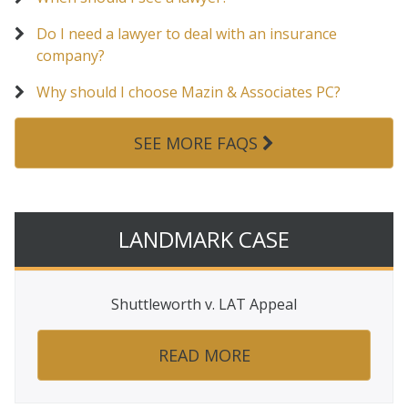
Do I need a lawyer to deal with an insurance
company?
Why should I choose Mazin & Associates PC?
SEE MORE FAQS
LANDMARK CASE
Shuttleworth v. LAT Appeal
READ MORE