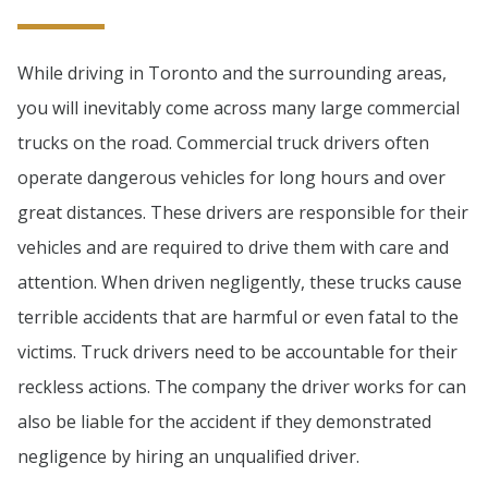
While driving in Toronto and the surrounding areas,
you will inevitably come across many large commercial
trucks on the road. Commercial truck drivers often
operate dangerous vehicles for long hours and over
great distances. These drivers are responsible for their
vehicles and are required to drive them with care and
attention. When driven negligently, these trucks cause
terrible accidents that are harmful or even fatal to the
victims. Truck drivers need to be accountable for their
reckless actions. The company the driver works for can
also be liable for the accident if they demonstrated
negligence by hiring an unqualified driver.