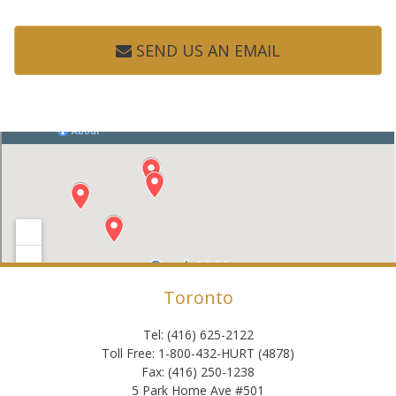
SEND US AN EMAIL
Toronto
Tel: (416) 625-2122
Toll Free: 1-800-432-HURT (4878)
Fax: (416) 250-1238
5 Park Home Ave #501