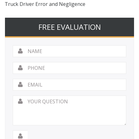
Truck Driver Error and Negligence
FREE EVALUATION
Name
*
Phone
Email
*
Your
Question
*