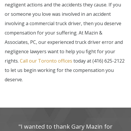
negligent actions and the accidents they cause. If you
or someone you love was involved in an accident
involving a commercial truck driver, then you deserve
compensation for your suffering. At Mazin &
Associates, PC, our experienced truck driver error and
negligence lawyers want to help you fight for your
rights.
Call our Toronto offices
today at (416) 625-2122
to let us begin working for the compensation you
deserve.
"I‌ wanted‌ to‌ thank‌ Gary‌ Mazin‌ for‌