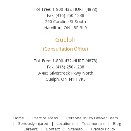
Toll Free: 1-800-432-HURT (4878)
Fax: (416) 250-1238
290 Caroline St South
Hamilton, ON L8P 3L9
Guelph
(Consultation Office)
Toll Free: 1-800-432-HURT (4878)
Fax: (416) 250-1238
9-485 Silvercreek Pkwy North
Guelph, ON N1H 7K5
Home
Practice Areas
Personal Injury Lawyer Team
Seriously Injured
Locations
Testimonials
Blog
Careers
Contact
Sitemap
Privacy Policy