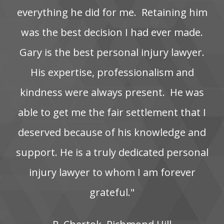
everything‌ he‌ did‌ for‌ me. ‌ Retaining‌ him‌
was‌ the‌ best‌ decision‌ I‌ had‌ ever‌ made.
Gary is the best personal injury lawyer.
His‌ expertise,‌ professionalism‌ and‌
kindness‌ were‌ always‌ present. ‌ He‌ was‌
able‌ to‌ get‌ me‌ the‌ fair‌ settlement‌ that‌ I‌
deserved‌ because‌ of‌ his‌ knowledge‌ and‌
support. He‌ is‌ a‌ truly‌ dedicated‌ personal‌
injury‌ lawyer‌ to‌ whom‌ I‌ am‌ forever‌
grateful."