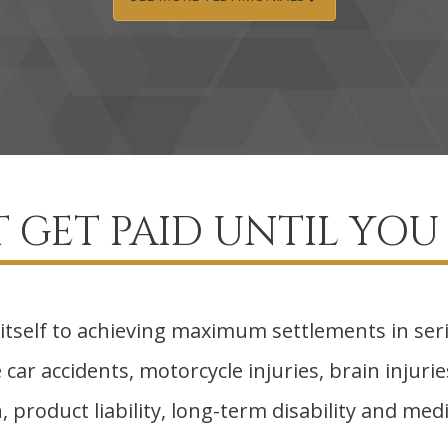
 GET PAID UNTIL YOU 
itself to achieving maximum settlements in ser
car accidents, motorcycle injuries, brain injuries,
 product liability, long-term disability and medi