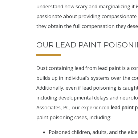
understand how scary and marginalizing it i
passionate about providing compassionate an
they obtain the full compensation they dese
OUR LEAD PAINT POISONI
Dust containing lead from lead paint is a
builds up in individual’s systems over the co
Additionally, even if lead poisoning is caught
including developmental delays and neurologi
Associates, PC, our experienced
lead paint 
paint poisoning cases, including:
Poisoned children, adults, and the elde