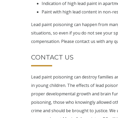
Indication of high lead paint in apar
Paint with high lead content in non-resi
Lead paint poisoning can happen from many 
situations, so even if you do not see your spe
compensation. Please contact us with any q
CONTACT US
Lead paint poisoning can destroy families a
in young children. The effects of lead poiso
proper developmental growth and brain funct
poisoning, those who knowingly allowed ot
crime and should be brought to justice. We