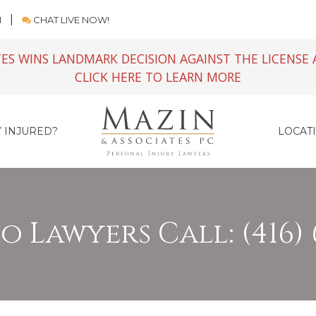
M
CHAT LIVE NOW!
ES WINS LANDMARK DECISION AGAINST THE LICENSE 
CLICK HERE TO LEARN MORE
 INJURED?
LOCAT
 Lawyers Call: (416) 