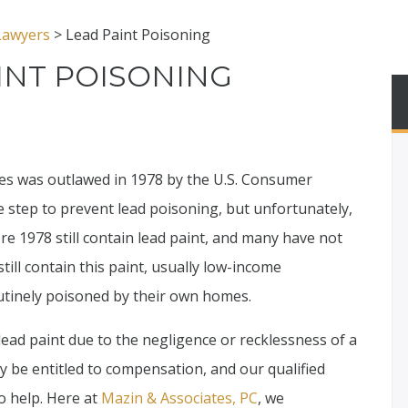
 Lawyers
>
Lead Paint Poisoning
INT POISONING
ses was outlawed in 1978 by the U.S. Consumer
 step to prevent lead poisoning, but unfortunately,
re 1978 still contain lead paint, and many have not
ill contain this paint, usually low-income
outinely poisoned by their own homes.
lead paint due to the negligence or recklessness of a
 be entitled to compensation, and our qualified
o help. Here at
Mazin & Associates, PC
, we