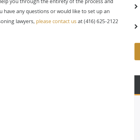
 help you through the entirety of the process and
ou have any questions or would like to set up an
soning lawyers,
please contact us
at (416) 625-2122