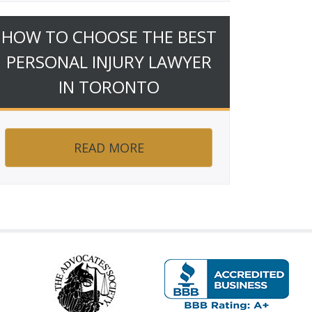
HOW TO CHOOSE THE BEST
PERSONAL INJURY LAWYER
IN TORONTO
READ MORE