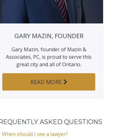
GARY MAZIN, FOUNDER
Gary Mazin, founder of Mazin &
Associates, PC, is proud to serve this
great city and all of Ontario.
READ MORE
REQUENTLY ASKED QUESTIONS
When should I see a lawyer?