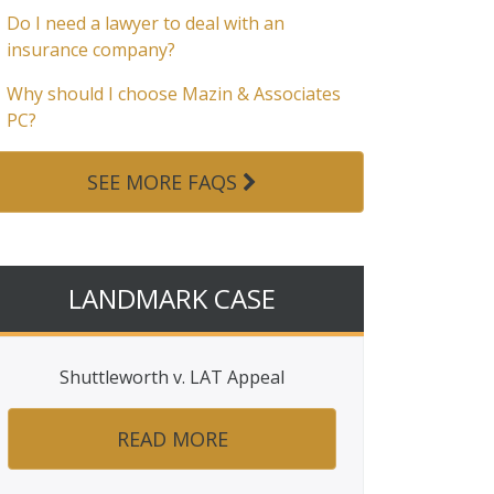
Do I need a lawyer to deal with an
insurance company?
Why should I choose Mazin & Associates
PC?
SEE MORE FAQS
LANDMARK CASE
Shuttleworth v. LAT Appeal
READ MORE