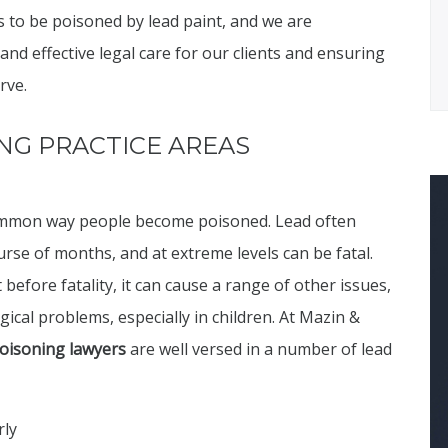
s to be poisoned by lead paint, and we are
d effective legal care for our clients and ensuring
rve.
NG PRACTICE AREAS
 common way people become poisoned. Lead often
urse of months, and at extreme levels can be fatal.
 before fatality, it can cause a range of other issues,
cal problems, especially in children. At Mazin &
poisoning lawyers
are well versed in a number of lead
rly