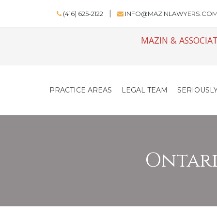
(416) 625-2122
INFO@MAZINLAWYERS.CO
MAZIN & ASSOCIAT
PRACTICE AREAS
LEGAL TEAM
SERIOUSLY
Ontario