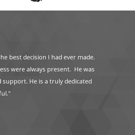
the‌ best‌ decision‌ I‌ had‌ ever‌ made.
s‌ were‌ always‌ present. ‌ He‌ was‌
‌ support. He‌ is‌ a‌ truly‌ dedicated‌
ful."