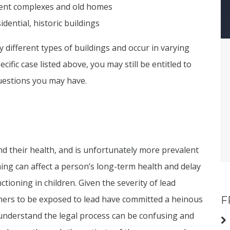
tment complexes and old homes
dential, historic buildings
different types of buildings and occur in varying
cific case listed above, you may still be entitled to
uestions you may have.
nd their health, and is unfortunately more prevalent
ning can affect a person’s long-term health and delay
ioning in children. Given the severity of lead
hers to be exposed to lead have committed a heinous
F
 understand the legal process can be confusing and