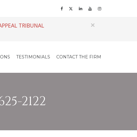
×
APPEAL TRIBUNAL
IONS
TESTIMONIALS
CONTACT THE FIRM
625-2122