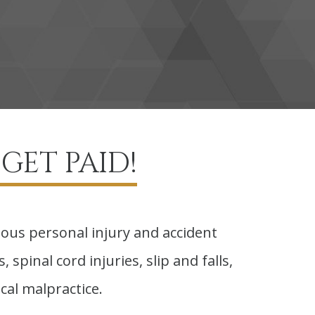
GET PAID!
ious personal injury and accident
 spinal cord injuries, slip and falls,
cal malpractice.