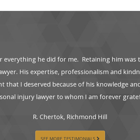
‌ everything‌ he‌ did‌ for‌ me. ‌ Retaining‌ him‌ was‌ 
wyer. His‌ expertise,‌ professionalism‌ and‌ kindnes
nt‌ that‌ I‌ deserved‌ because‌ of‌ his‌ knowledge‌ and
onal‌ injury‌ lawyer‌ to‌ whom‌ I‌ am‌ forever‌ grate
R.‌ Chertok,‌ Richmond‌ Hill
SEE MORE TESTIMONIALS