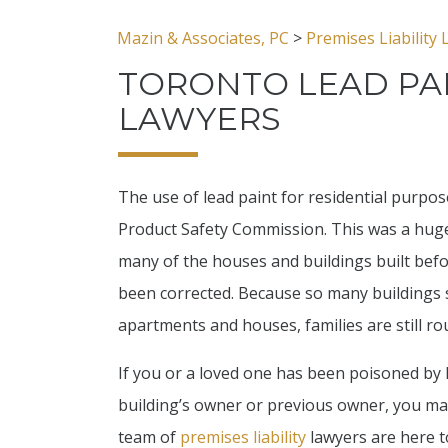
Mazin & Associates, PC
>
Premises Liability
TORONTO LEAD PA
LAWYERS
The use of lead paint for residential purpo
Product Safety Commission. This was a huge
many of the houses and buildings built befo
been corrected. Because so many buildings st
apartments and houses, families are still r
If you or a loved one has been poisoned by 
building’s owner or previous owner, you may
team of
premises liability
lawyers are here t