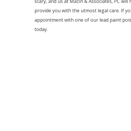
scary, and us at Mazin & Associates, PC will
provide you with the utmost legal care. If y
appointment with one of our lead paint poi
today.