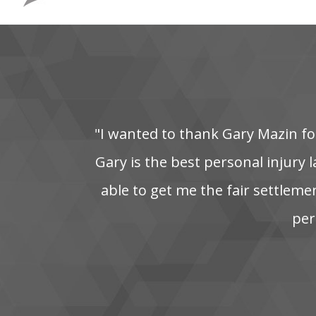
"I‌ wanted‌ to‌ thank‌ Gary‌ Mazin‌ for
Gary is the best personal injury la
able‌ to‌ get‌ me‌ the‌ fair‌ settleme
pers