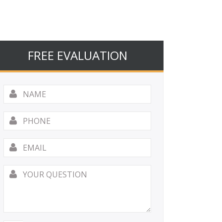
FREE EVALUATION
Name
*
Phone
Email
*
Your
Question
*