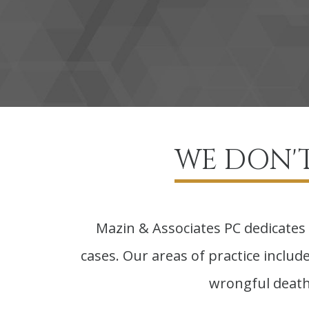
WE DON'T
Mazin & Associates PC dedicates 
cases. Our areas of practice include 
wrongful death,