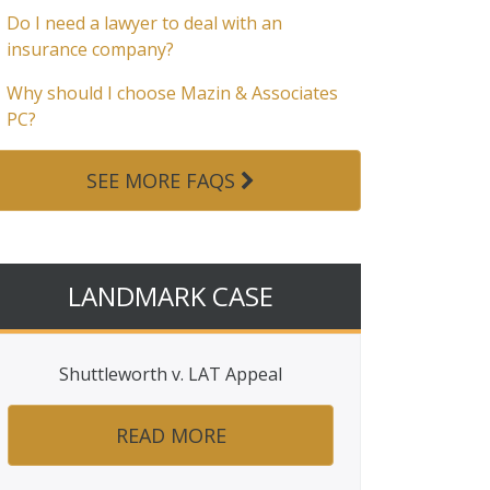
Do I need a lawyer to deal with an
insurance company?
Why should I choose Mazin & Associates
PC?
SEE MORE FAQS
LANDMARK CASE
Shuttleworth v. LAT Appeal
READ MORE