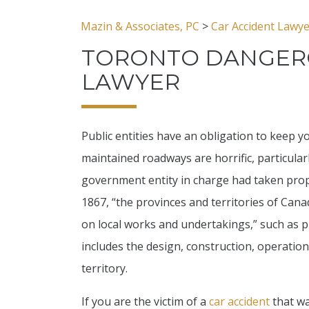
Mazin & Associates, PC
>
Car Accident Lawy
TORONTO DANGER
LAWYER
Public entities have an obligation to keep y
maintained roadways are horrific, particula
government entity in charge had taken prop
1867, “the provinces and territories of Cana
on local works and undertakings,” such as p
includes the design, construction, operatio
territory.
If you are the victim of a
car accident
that wa