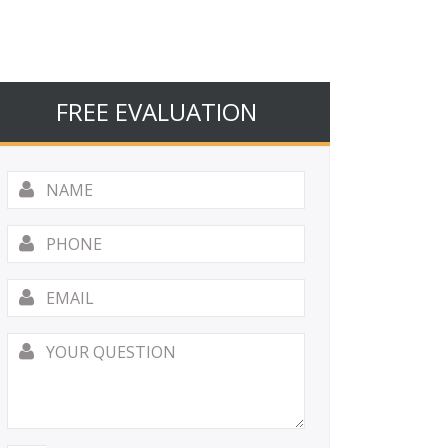
FREE EVALUATION
Name
*
Phone
Email
*
Your
Question
*