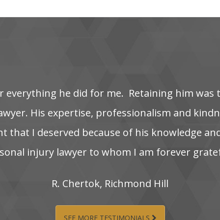
‌ everything‌ he‌ did‌ for‌ me. ‌ Retaining‌ him‌ was‌ 
wyer. His‌ expertise,‌ professionalism‌ and‌ kindnes
nt‌ that‌ I‌ deserved‌ because‌ of‌ his‌ knowledge‌ and
onal‌ injury‌ lawyer‌ to‌ whom‌ I‌ am‌ forever‌ grate
R.‌ Chertok,‌ Richmond‌ Hill
SEE MORE TESTIMONIALS