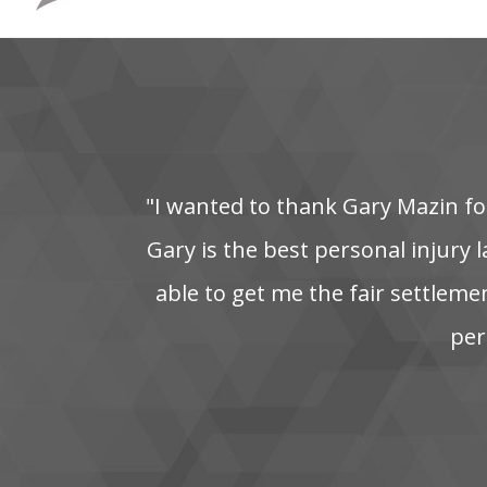
"I‌ wanted‌ to‌ thank‌ Gary‌ Mazin‌ for
Gary is the best personal injury la
able‌ to‌ get‌ me‌ the‌ fair‌ settleme
pers