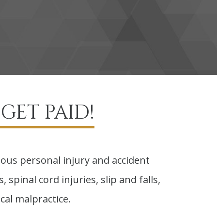
GET PAID!
ious personal injury and accident
 spinal cord injuries, slip and falls,
cal malpractice.