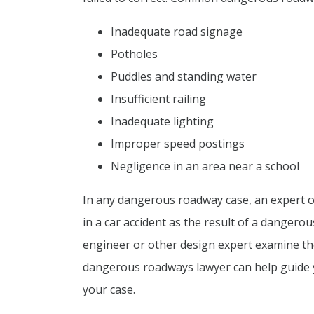
Inadequate road signage
Potholes
Puddles and standing water
Insufficient railing
Inadequate lighting
Improper speed postings
Negligence in an area near a school
In any dangerous roadway case, an expert op
in a car accident as the result of a danger
engineer or other design expert examine th
dangerous roadways lawyer can help guide y
your case.