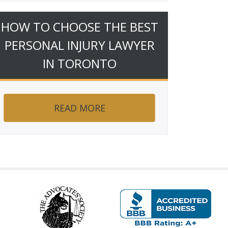
HOW TO CHOOSE THE BEST
PERSONAL INJURY LAWYER
IN TORONTO
READ MORE