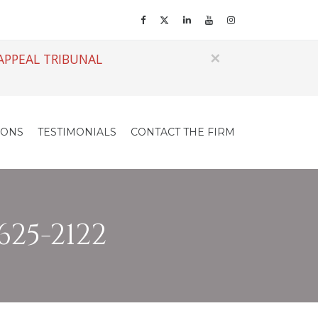
×
APPEAL TRIBUNAL
IONS
TESTIMONIALS
CONTACT THE FIRM
625-2122