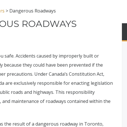
ers
>
Dangerous Roadways
OUS ROADWAYS
ou safe. Accidents caused by improperly built or
rly because they could have been prevented if the
er precautions. Under Canada’s Constitution Act,
da are exclusively responsible for enacting legislation
ublic roads and highways. This responsibility
n, and maintenance of roadways contained within the
s the result of a dangerous roadway in Toronto,