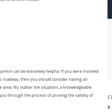
inion can be extremely helpful. If you were involved
ous roadway, then you should consider having an
e area. No matter the situation, a knowledgeable
ou through the process of proving the validity of
F