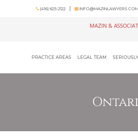
(416) 625-2122
INFO@MAZINLAWYERS.CO
MAZIN & ASSOCIAT
PRACTICE AREAS
LEGAL TEAM
SERIOUSLY
Ontario