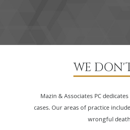
WE DON'T
Mazin & Associates PC dedicates 
cases. Our areas of practice include 
wrongful death,