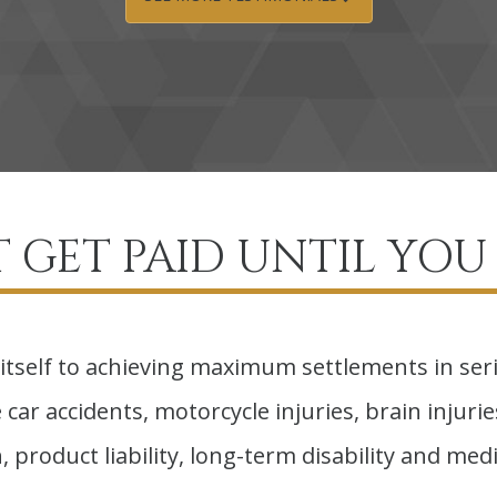
 GET PAID UNTIL YOU 
itself to achieving maximum settlements in ser
car accidents, motorcycle injuries, brain injuries,
 product liability, long-term disability and medi