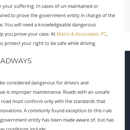
 your suffering. In cases of un-maintained or
uired to prove the government entity in charge of the
afe. You will need a knowledgeable dangerous
lp you prove your case. At
Mazin & Associates, PC
,
o protect your right to be safe while driving.
OADWAYS
 be considered dangerous for drivers and
e is improper maintenance. Roads with an unsafe
a road must conform only with the standards that
nnovations. A commonly found exception to this rule
he government entity has been made aware of, but has
y conditions include: