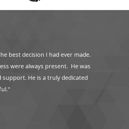
the‌ best‌ decision‌ I‌ had‌ ever‌ made.
s‌ were‌ always‌ present. ‌ He‌ was‌
‌ support. He‌ is‌ a‌ truly‌ dedicated‌
ful."