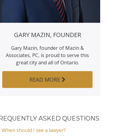
GARY MAZIN, FOUNDER
Gary Mazin, founder of Mazin &
Associates, PC, is proud to serve this
great city and all of Ontario.
READ MORE
REQUENTLY ASKED QUESTIONS
When should I see a lawyer?