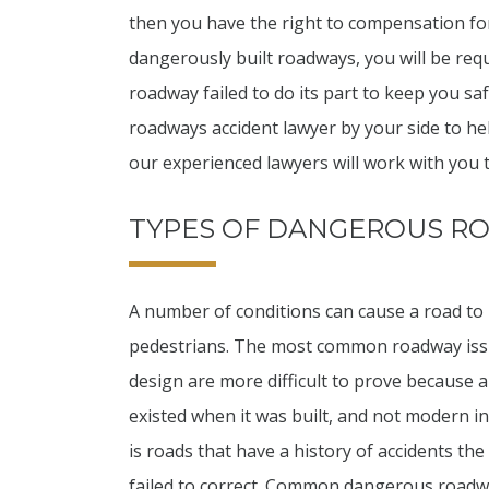
then you have the right to compensation for
dangerously built roadways, you will be req
roadway failed to do its part to keep you s
roadways accident lawyer by your side to he
our experienced lawyers will work with you t
TYPES OF DANGEROUS R
A number of conditions can cause a road to
pedestrians. The most common roadway issu
design are more difficult to prove because 
existed when it was built, and not modern i
is roads that have a history of accidents t
failed to correct. Common dangerous roadwa