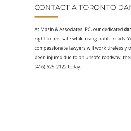
CONTACT A TORONTO D
At Mazin & Associates, PC, our dedicated
da
right to feel safe while using public roads. 
compassionate lawyers will work tirelessly t
been injured due to an unsafe roadway, then
(416) 625-2122 today.