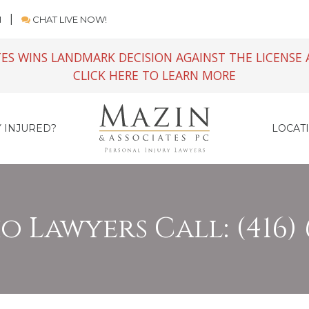
M
CHAT LIVE NOW!
ES WINS LANDMARK DECISION AGAINST THE LICENSE 
CLICK HERE TO LEARN MORE
 INJURED?
LOCAT
 Lawyers Call: (416) 