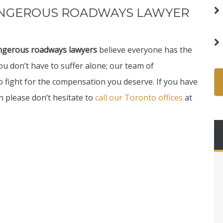
ANGEROUS ROADWAYS LAWYER
ngerous roadways lawyers
believe everyone has the
You don’t have to suffer alone; our team of
o fight for the compensation you deserve. If you have
 please don’t hesitate to
call our Toronto offices
at