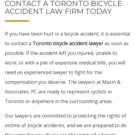
CONTACT A TORONTO BICYCLE
ACCIDENT LAW FIRM TODAY
If you have been hurt in a bicycle accident, it is essential
to contact a
Toronto bicycle accident lawyer
as soon as
possible. If the accident left you injured, unable to
work, or with a pile of expensive medical bills, you will
need an experienced lawyer to fight for the
compensation you deserve. The lawyers at Mazin &
Associates, PC are ready to represent cyclists in
Toronto or anywhere in the surrounding areas.
Our lawyers are committed to protecting the rights of
victims of bicycle accidents, and we are prepared to do