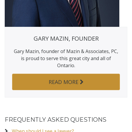
GARY MAZIN, FOUNDER
Gary Mazin, founder of Mazin & Associates, PC,
is proud to serve this great city and all of
Ontario.
READ MORE
FREQUENTLY ASKED QUESTIONS
When should I see a lawyer?