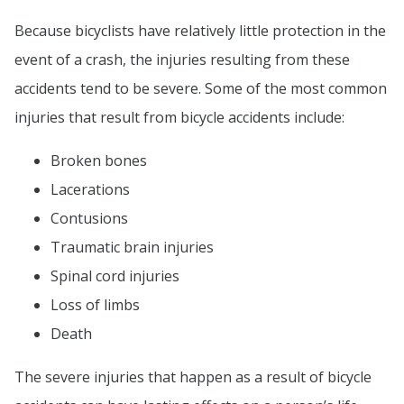
Because bicyclists have relatively little protection in the
event of a crash, the injuries resulting from these
accidents tend to be severe. Some of the most common
injuries that result from bicycle accidents include:
Broken bones
Lacerations
Contusions
Traumatic brain injuries
Spinal cord injuries
Loss of limbs
Death
The severe injuries that happen as a result of bicycle