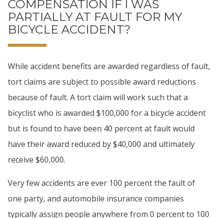
COMPENSATION IF I WAS
PARTIALLY AT FAULT FOR MY
BICYCLE ACCIDENT?
While accident benefits are awarded regardless of fault,
tort claims are subject to possible award reductions
because of fault. A tort claim will work such that a
bicyclist who is awarded $100,000 for a bicycle accident
but is found to have been 40 percent at fault would
have their award reduced by $40,000 and ultimately
receive $60,000.
Very few accidents are ever 100 percent the fault of
one party, and automobile insurance companies
typically assign people anywhere from 0 percent to 100