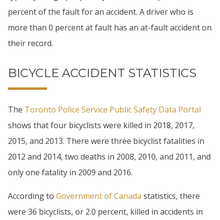
percent of the fault for an accident. A driver who is
more than 0 percent at fault has an at-fault accident on
their record.
BICYCLE ACCIDENT STATISTICS
The
Toronto Police Service Public Safety Data Portal
shows that four bicyclists were killed in 2018, 2017,
2015, and 2013. There were three bicyclist fatalities in
2012 and 2014, two deaths in 2008, 2010, and 2011, and
only one fatality in 2009 and 2016.
According to
Government of Canada
statistics, there
were 36 bicyclists, or 2.0 percent, killed in accidents in