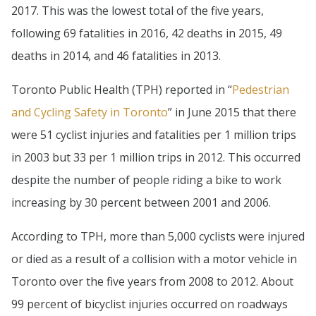
2017. This was the lowest total of the five years,
following 69 fatalities in 2016, 42 deaths in 2015, 49
deaths in 2014, and 46 fatalities in 2013.
Toronto Public Health (TPH) reported in “
Pedestrian
and Cycling Safety in Toronto
” in June 2015 that there
were 51 cyclist injuries and fatalities per 1 million trips
in 2003 but 33 per 1 million trips in 2012. This occurred
despite the number of people riding a bike to work
increasing by 30 percent between 2001 and 2006.
According to TPH, more than 5,000 cyclists were injured
or died as a result of a collision with a motor vehicle in
Toronto over the five years from 2008 to 2012. About
99 percent of bicyclist injuries occurred on roadways