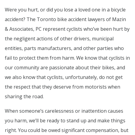
Were you hurt, or did you lose a loved one in a bicycle
accident? The Toronto bike accident lawyers of Mazin
& Associates, PC represent cyclists who’ve been hurt by
the negligent actions of other drivers, municipal
entities, parts manufacturers, and other parties who
fail to protect them from harm. We know that cyclists in
our community are passionate about their bikes, and
we also know that cyclists, unfortunately, do not get
the respect that they deserve from motorists when
sharing the road.
When someone’s carelessness or inattention causes
you harm, we’ll be ready to stand up and make things
right. You could be owed significant compensation, but