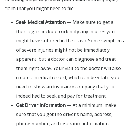
claim that you might need to file:
Seek Medical Attention
— Make sure to get a
thorough checkup to identify any injuries you
might have suffered in the crash. Some symptoms
of severe injuries might not be immediately
apparent, but a doctor can diagnose and treat
them right away. Your visit to the doctor will also
create a medical record, which can be vital if you
need to show an insurance company that you
indeed had to seek and pay for treatment.
Get Driver Information
— At a minimum, make
sure that you get the driver’s name, address,
phone number, and insurance information.