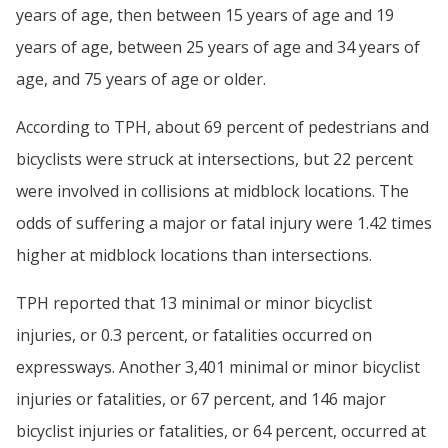
years of age, then between 15 years of age and 19
years of age, between 25 years of age and 34 years of
age, and 75 years of age or older.
According to TPH, about 69 percent of pedestrians and
bicyclists were struck at intersections, but 22 percent
were involved in collisions at midblock locations. The
odds of suffering a major or fatal injury were 1.42 times
higher at midblock locations than intersections.
TPH reported that 13 minimal or minor bicyclist
injuries, or 0.3 percent, or fatalities occurred on
expressways. Another 3,401 minimal or minor bicyclist
injuries or fatalities, or 67 percent, and 146 major
bicyclist injuries or fatalities, or 64 percent, occurred at