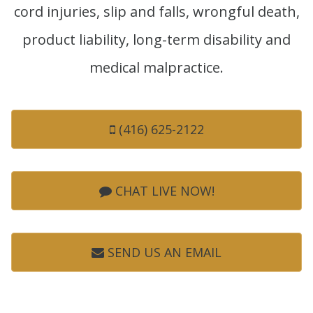
cord injuries, slip and falls, wrongful death,
product liability, long-term disability and
medical malpractice.
(416) 625-2122
CHAT LIVE NOW!
SEND US AN EMAIL