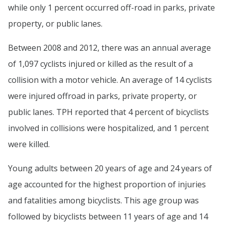
while only 1 percent occurred off-road in parks, private
property, or public lanes.
Between 2008 and 2012, there was an annual average
of 1,097 cyclists injured or killed as the result of a
collision with a motor vehicle. An average of 14 cyclists
were injured offroad in parks, private property, or
public lanes. TPH reported that 4 percent of bicyclists
involved in collisions were hospitalized, and 1 percent
were killed.
Young adults between 20 years of age and 24 years of
age accounted for the highest proportion of injuries
and fatalities among bicyclists. This age group was
followed by bicyclists between 11 years of age and 14