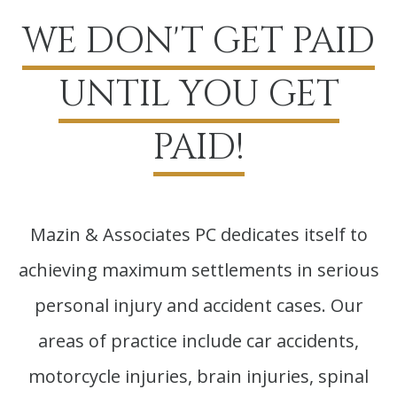
WE DON'T GET PAID
UNTIL YOU GET
PAID!
Mazin & Associates PC dedicates itself to
achieving maximum settlements in serious
personal injury and accident cases. Our
areas of practice include car accidents,
motorcycle injuries, brain injuries, spinal