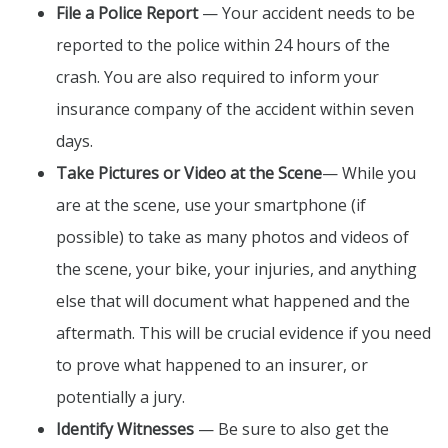
File a Police Report
— Your accident needs to be
reported to the police within 24 hours of the
crash. You are also required to inform your
insurance company of the accident within seven
days.
Take Pictures or Video at the Scene
— While you
are at the scene, use your smartphone (if
possible) to take as many photos and videos of
the scene, your bike, your injuries, and anything
else that will document what happened and the
aftermath. This will be crucial evidence if you need
to prove what happened to an insurer, or
potentially a jury.
Identify Witnesses
— Be sure to also get the