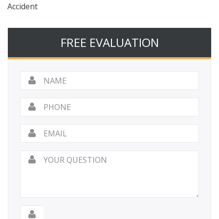
Accident
FREE EVALUATION
Name
*
Phone
Email
*
Your
Question
*