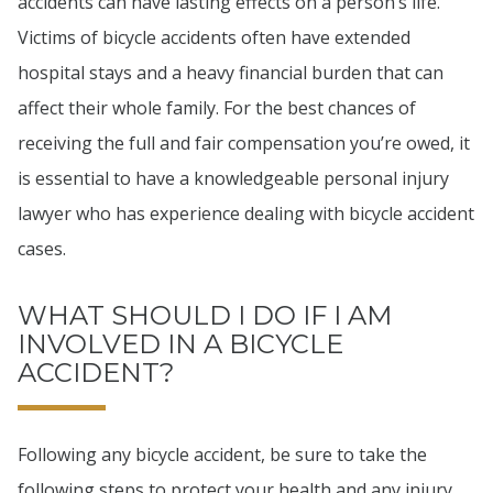
accidents can have lasting effects on a person’s life.
Victims of bicycle accidents often have extended
hospital stays and a heavy financial burden that can
affect their whole family. For the best chances of
receiving the full and fair compensation you’re owed, it
is essential to have a knowledgeable personal injury
lawyer who has experience dealing with bicycle accident
cases.
WHAT SHOULD I DO IF I AM
INVOLVED IN A BICYCLE
ACCIDENT?
Following any bicycle accident, be sure to take the
following steps to protect your health and any injury