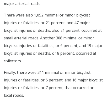
major arterial roads.
There were also 1,052 minimal or minor bicyclist
injuries or fatalities, or 21 percent, and 47 major
bicyclist injuries or deaths, also 21 percent, occurred at
small arterial roads. Another 308 minimal or minor
bicyclist injuries or fatalities, or 6 percent, and 19 major
bicyclist injuries or deaths, or 8 percent, occurred at
collectors.
Finally, there were 311 minimal or minor bicyclist
injuries or fatalities, or 6 percent, and 16 major bicyclist
injuries or fatalities, or 7 percent, that occurred on
local roads.