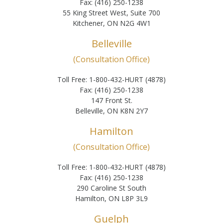
Fax: (416) 250-1238
55 King Street West, Suite 700
Kitchener, ON N2G 4W1
Belleville
(Consultation Office)
Toll Free: 1-800-432-HURT (4878)
Fax: (416) 250-1238
147 Front St.
Belleville, ON K8N 2Y7
Hamilton
(Consultation Office)
Toll Free: 1-800-432-HURT (4878)
Fax: (416) 250-1238
290 Caroline St South
Hamilton, ON L8P 3L9
Guelph