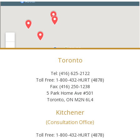
Toronto
Tel: (416) 625-2122
Toll Free: 1-800-432-HURT (4878)
Fax: (416) 250-1238
5 Park Home Ave #501
Toronto, ON M2N 6L4
Kitchener
(Consultation Office)
Toll Free: 1-800-432-HURT (4878)