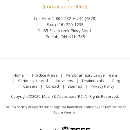
(Consultation Office)
Toll Free: 1-800-432-HURT (4878)
Fax: (416) 250-1238
9-485 Silvercreek Pkwy North
Guelph, ON N1H 7K5
Home
Practice Areas
Personal Injury Lawyer Team
Seriously Injured
Locations
Testimonials
Blog
Careers
Contact
Sitemap
Privacy Policy
Copyright ©2026, Mazin & Associates, PC. All Rights Reserved.
The Law Society of Upper Canada logo is a trademark owned by The Law Society of
Upper Canada.