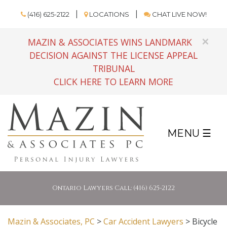
(416) 625-2122
LOCATIONS
CHAT LIVE NOW!
×
MAZIN & ASSOCIATES WINS LANDMARK
DECISION AGAINST THE LICENSE APPEAL
TRIBUNAL
CLICK HERE TO LEARN MORE
MENU ☰
Ontario Lawyers Call: (416) 625-2122
Mazin & Associates, PC
>
Car Accident Lawyers
>
Bicycle