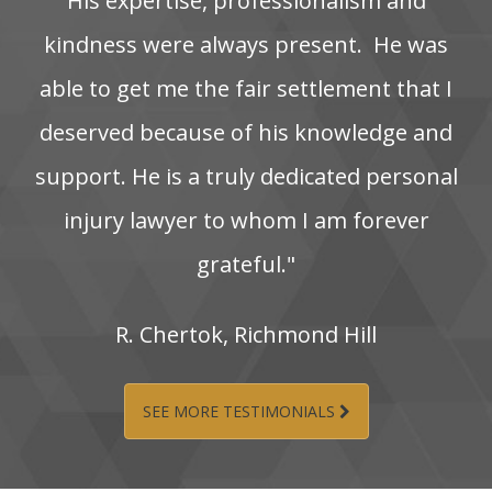
His‌ expertise,‌ professionalism‌ and‌
kindness‌ were‌ always‌ present. ‌ He‌ was‌
able‌ to‌ get‌ me‌ the‌ fair‌ settlement‌ that‌ I‌
deserved‌ because‌ of‌ his‌ knowledge‌ and‌
support. He‌ is‌ a‌ truly‌ dedicated‌ personal‌
injury‌ lawyer‌ to‌ whom‌ I‌ am‌ forever‌
grateful."
R.‌ Chertok,‌ Richmond‌ Hill
SEE MORE TESTIMONIALS