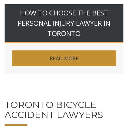
HOW TO CHOOSE THE BEST
PERSONAL INJURY LAWYER IN
TORONTO
READ MORE
TORONTO BICYCLE
ACCIDENT LAWYERS