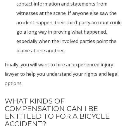
contact information and statements from
witnesses at the scene. If anyone else saw the
accident happen, their third-party account could
go a long way in proving what happened,
especially when the involved parties point the
blame at one another.
Finally, you will want to hire an experienced injury
lawyer to help you understand your rights and legal
options.
WHAT KINDS OF
COMPENSATION CAN I BE
ENTITLED TO FOR A BICYCLE
ACCIDENT?