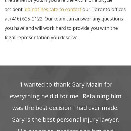
the same for you. If you are the victim of a bicycle
accident,
do not hesitate to contact
our Toronto offices
at (416) 625-2122. Our team can answer any questions
you have and will work hard to provide you with the
legal representation you deserve.
"I‌ wanted‌ to‌ thank‌ Gary‌ Mazin‌ for‌
everything‌ he‌ did‌ for‌ me. ‌ Retaining‌ him‌
was‌ the‌ best‌ decision‌ I‌ had‌ ever‌ made.
Gary is the best personal injury lawyer.