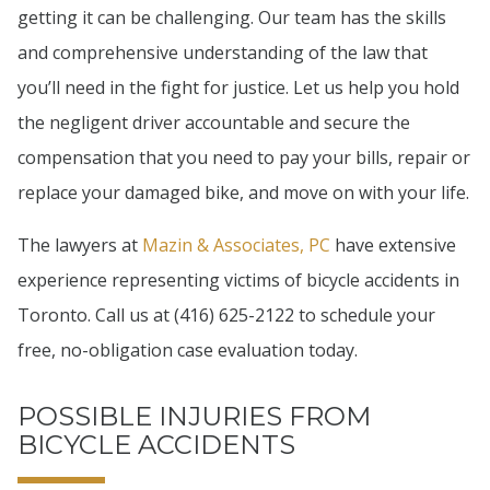
getting it can be challenging. Our team has the skills
and comprehensive understanding of the law that
you’ll need in the fight for justice. Let us help you hold
the negligent driver accountable and secure the
compensation that you need to pay your bills, repair or
replace your damaged bike, and move on with your life.
The lawyers at
Mazin & Associates, PC
have extensive
experience representing victims of bicycle accidents in
Toronto. Call us at (416) 625-2122 to schedule your
free, no-obligation case evaluation today.
POSSIBLE INJURIES FROM
BICYCLE ACCIDENTS