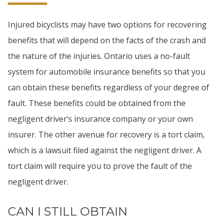
Injured bicyclists may have two options for recovering
benefits that will depend on the facts of the crash and
the nature of the injuries. Ontario uses a no-fault
system for automobile insurance benefits so that you
can obtain these benefits regardless of your degree of
fault. These benefits could be obtained from the
negligent driver’s insurance company or your own
insurer. The other avenue for recovery is a tort claim,
which is a lawsuit filed against the negligent driver. A
tort claim will require you to prove the fault of the
negligent driver.
CAN I STILL OBTAIN