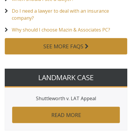
Do I need a lawyer to deal with an insurance
company?
Why should I choose Mazin & Associates PC?
SEE MORE FAQS
LANDMARK CASE
Shuttleworth v. LAT Appeal
READ MORE